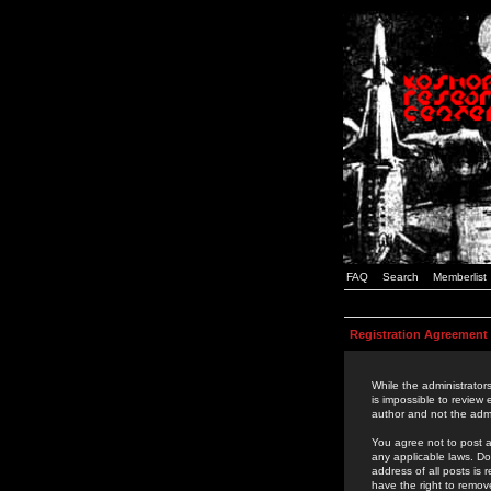
FAQ
Search
Memberlist
Registration Agreement
While the administrators
is impossible to review
author and not the admi
You agree not to post a
any applicable laws. D
address of all posts is
have the right to remov