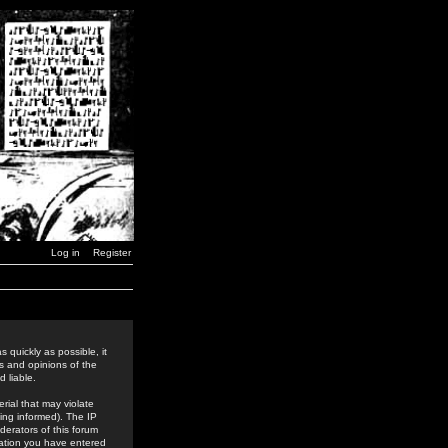
Log in
Register
 quickly as possible, it
s and opinions of the
 liable.
rial that may violate
ing informed). The IP
derators of this forum
rmation you have entered