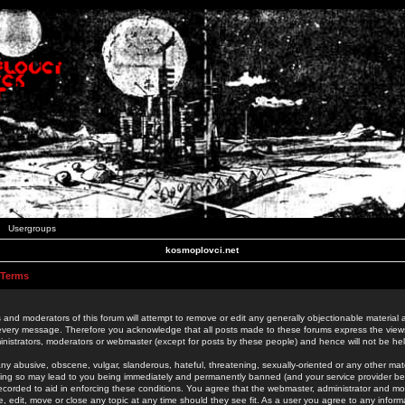
Usergroups
kosmoplovci.net
 Terms
 and moderators of this forum will attempt to remove or edit any generally objectionable material as
 every message. Therefore you acknowledge that all posts made to these forums express the view
nistrators, moderators or webmaster (except for posts by these people) and hence will not be held
ny abusive, obscene, vulgar, slanderous, hateful, threatening, sexually-oriented or any other mate
oing so may lead to you being immediately and permanently banned (and your service provider be
 recorded to aid in enforcing these conditions. You agree that the webmaster, administrator and mo
e, edit, move or close any topic at any time should they see fit. As a user you agree to any info