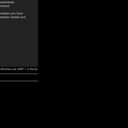
e webmaster,
romised.
formation you have
stration details and
All times are GMT + 2 Hours