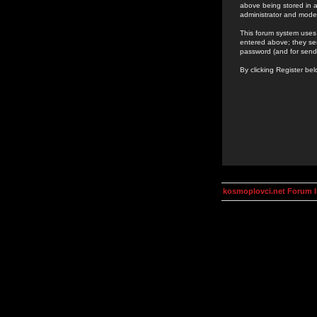
above being stored in a
administrator and mode
This forum system uses 
entered above; they ser
password (and for send
By clicking Register be
kosmoplovci.net Forum 