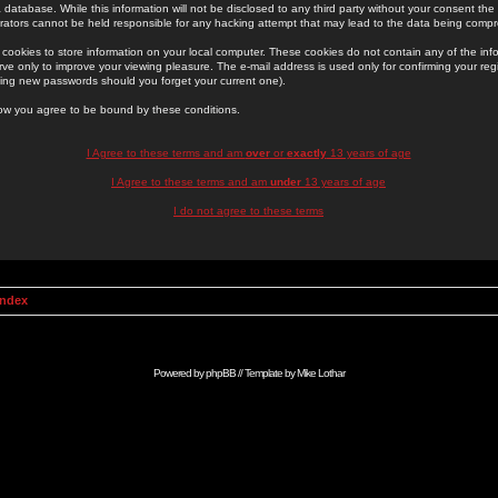
 database. While this information will not be disclosed to any third party without your consent th
rators cannot be held responsible for any hacking attempt that may lead to the data being comp
cookies to store information on your local computer. These cookies do not contain any of the in
ve only to improve your viewing pleasure. The e-mail address is used only for confirming your regi
ing new passwords should you forget your current one).
low you agree to be bound by these conditions.
I Agree to these terms and am
over
or
exactly
13 years of age
I Agree to these terms and am
under
13 years of age
I do not agree to these terms
Index
Powered by
phpBB
// Template by
Mike Lothar