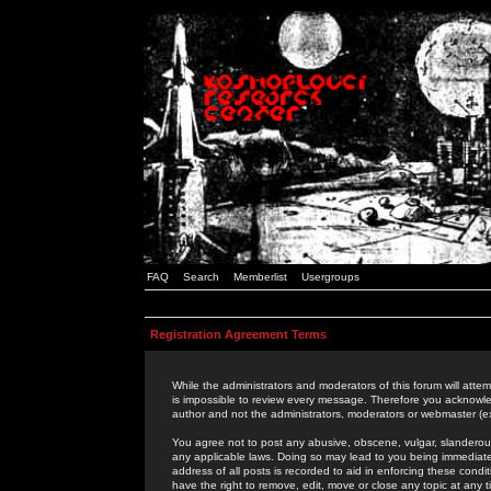
FAQ
Search
Memberlist
Usergroups
Registration Agreement Terms
While the administrators and moderators of this forum will attem
is impossible to review every message. Therefore you acknowle
author and not the administrators, moderators or webmaster (ex
You agree not to post any abusive, obscene, vulgar, slanderous,
any applicable laws. Doing so may lead to you being immediat
address of all posts is recorded to aid in enforcing these cond
have the right to remove, edit, move or close any topic at any 