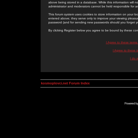
above being stored in a database. While this information will n
administrator and moderators cannot be held responsible for 
This forum system uses cookies to store information on your lo
entered above; they serve only to improve your viewing pleasure
password (and for sending new passwords should you forget yo
By clicking Register below you agree to be bound by these con
I Agree to these term
I Agree to these
I do 
kosmoplovci.net Forum Index
Powered b