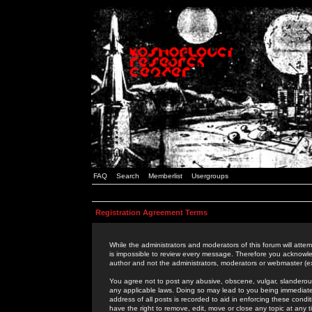
FAQ
Search
Memberlist
Usergroups
Registration Agreement Terms
While the administrators and moderators of this forum will attem
is impossible to review every message. Therefore you acknowle
author and not the administrators, moderators or webmaster (ex
You agree not to post any abusive, obscene, vulgar, slanderous,
any applicable laws. Doing so may lead to you being immediat
address of all posts is recorded to aid in enforcing these cond
have the right to remove, edit, move or close any topic at any 