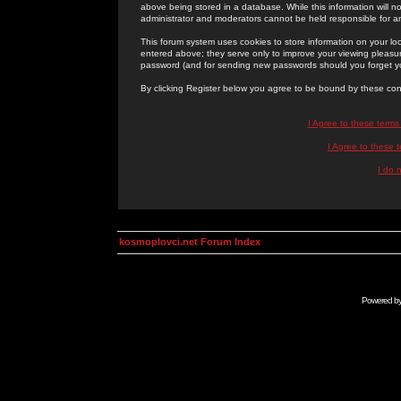
above being stored in a database. While this information will n
administrator and moderators cannot be held responsible for 
This forum system uses cookies to store information on your lo
entered above; they serve only to improve your viewing pleasure
password (and for sending new passwords should you forget yo
By clicking Register below you agree to be bound by these con
I Agree to these term
I Agree to these
I do 
kosmoplovci.net Forum Index
Powered b