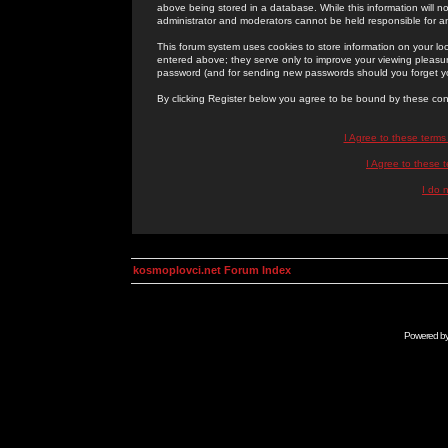
above being stored in a database. While this information will n
administrator and moderators cannot be held responsible for 
This forum system uses cookies to store information on your lo
entered above; they serve only to improve your viewing pleasure
password (and for sending new passwords should you forget yo
By clicking Register below you agree to be bound by these con
I Agree to these term
I Agree to these
I do 
kosmoplovci.net Forum Index
Powered b