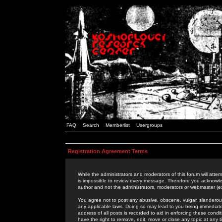
FAQ
Search
Memberlist
Usergroups
Registration Agreement Terms
While the administrators and moderators of this forum will attem
is impossible to review every message. Therefore you acknowle
author and not the administrators, moderators or webmaster (ex
You agree not to post any abusive, obscene, vulgar, slanderous,
any applicable laws. Doing so may lead to you being immediat
address of all posts is recorded to aid in enforcing these cond
have the right to remove, edit, move or close any topic at any 