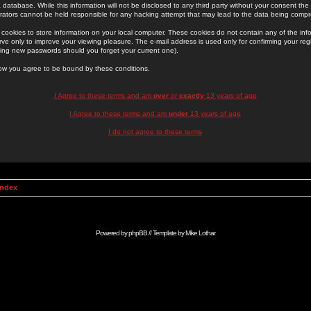
 database. While this information will not be disclosed to any third party without your consent th
rators cannot be held responsible for any hacking attempt that may lead to the data being comp
cookies to store information on your local computer. These cookies do not contain any of the in
ve only to improve your viewing pleasure. The e-mail address is used only for confirming your regi
ing new passwords should you forget your current one).
low you agree to be bound by these conditions.
I Agree to these terms and am
over
or
exactly
13 years of age
I Agree to these terms and am
under
13 years of age
I do not agree to these terms
Index
Powered by
phpBB
// Template by
Mike Lothar