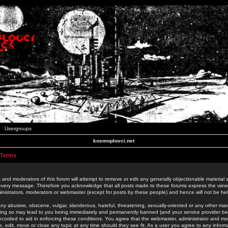
Usergroups
kosmoplovci.net
 Terms
 and moderators of this forum will attempt to remove or edit any generally objectionable material as
 every message. Therefore you acknowledge that all posts made to these forums express the view
nistrators, moderators or webmaster (except for posts by these people) and hence will not be held
ny abusive, obscene, vulgar, slanderous, hateful, threatening, sexually-oriented or any other mate
oing so may lead to you being immediately and permanently banned (and your service provider be
 recorded to aid in enforcing these conditions. You agree that the webmaster, administrator and mo
e, edit, move or close any topic at any time should they see fit. As a user you agree to any info