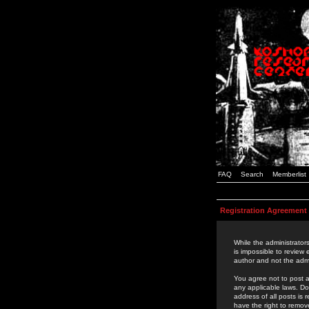
FAQ
Search
Memberlist
Registration Agreement
While the administrators
is impossible to review
author and not the admi
You agree not to post a
any applicable laws. D
address of all posts is
have the right to remov