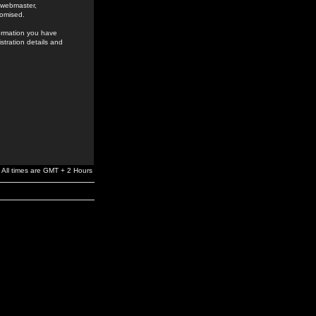
e webmaster,
romised.
formation you have
stration details and
All times are GMT + 2 Hours