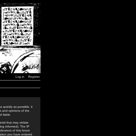
Log in
Register
 quickly as possible, it
s and opinions of the
 liable.
rial that may violate
ing informed). The IP
derators of this forum
rmation you have entered