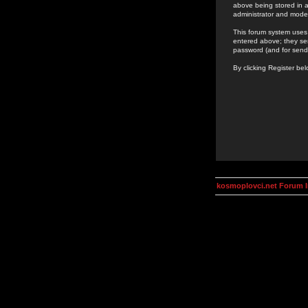
above being stored in a
administrator and mode
This forum system uses 
entered above; they ser
password (and for send
By clicking Register be
kosmoplovci.net Forum 