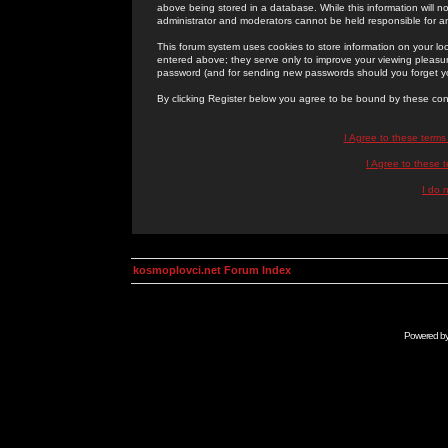
above being stored in a database. While this information will n
administrator and moderators cannot be held responsible for 
This forum system uses cookies to store information on your lo
entered above; they serve only to improve your viewing pleasure
password (and for sending new passwords should you forget yo
By clicking Register below you agree to be bound by these con
I Agree to these term
I Agree to these
I do 
kosmoplovci.net Forum Index
Powered b