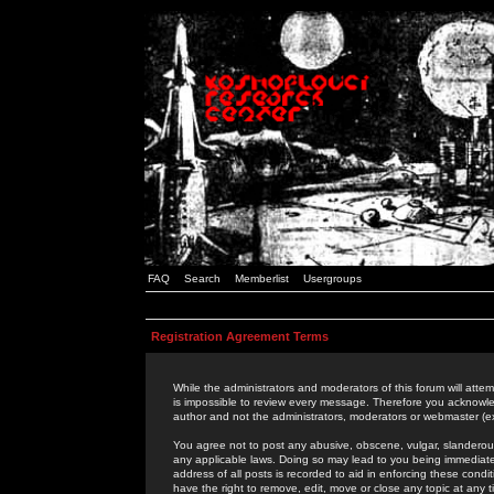
FAQ
Search
Memberlist
Usergroups
Registration Agreement Terms
While the administrators and moderators of this forum will attem
is impossible to review every message. Therefore you acknowle
author and not the administrators, moderators or webmaster (ex
You agree not to post any abusive, obscene, vulgar, slanderous,
any applicable laws. Doing so may lead to you being immediat
address of all posts is recorded to aid in enforcing these cond
have the right to remove, edit, move or close any topic at any 