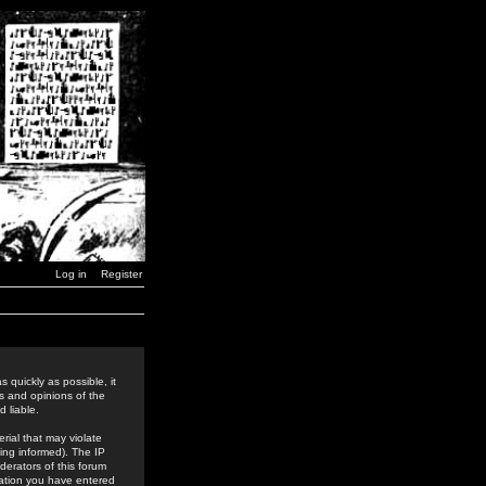
Log in
Register
 quickly as possible, it
s and opinions of the
 liable.
rial that may violate
ing informed). The IP
derators of this forum
rmation you have entered