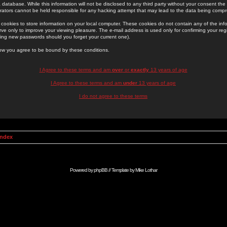
 database. While this information will not be disclosed to any third party without your consent th
rators cannot be held responsible for any hacking attempt that may lead to the data being comp
cookies to store information on your local computer. These cookies do not contain any of the in
ve only to improve your viewing pleasure. The e-mail address is used only for confirming your regi
ing new passwords should you forget your current one).
low you agree to be bound by these conditions.
I Agree to these terms and am
over
or
exactly
13 years of age
I Agree to these terms and am
under
13 years of age
I do not agree to these terms
Index
Powered by
phpBB
// Template by
Mike Lothar