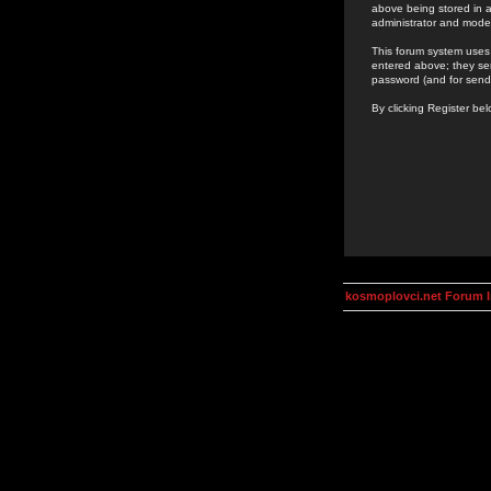
above being stored in a
administrator and mode
This forum system uses 
entered above; they ser
password (and for send
By clicking Register be
kosmoplovci.net Forum 