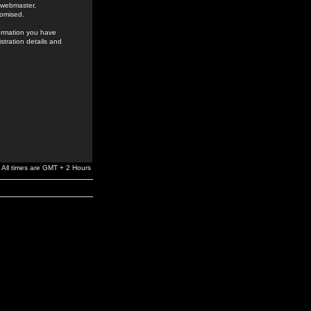
e webmaster,
romised.
formation you have
stration details and
All times are GMT + 2 Hours