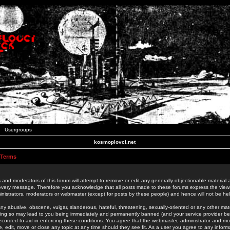
Usergroups
kosmoplovci.net
 Terms
 and moderators of this forum will attempt to remove or edit any generally objectionable material as
 every message. Therefore you acknowledge that all posts made to these forums express the view
nistrators, moderators or webmaster (except for posts by these people) and hence will not be held
ny abusive, obscene, vulgar, slanderous, hateful, threatening, sexually-oriented or any other mate
oing so may lead to you being immediately and permanently banned (and your service provider be
 recorded to aid in enforcing these conditions. You agree that the webmaster, administrator and mo
e, edit, move or close any topic at any time should they see fit. As a user you agree to any info