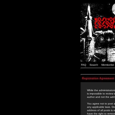
FAQ
Search
Memberlist
Registration Agreement
While the administrators
is impossible to review
author and not the admi
You agree not to post a
any applicable laws. D
address of all posts is
have the right to remov