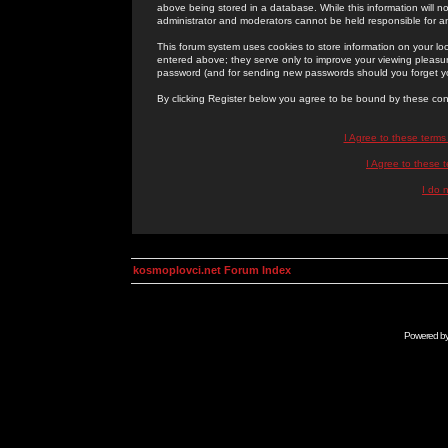
above being stored in a database. While this information will n
administrator and moderators cannot be held responsible for 
This forum system uses cookies to store information on your lo
entered above; they serve only to improve your viewing pleasure
password (and for sending new passwords should you forget yo
By clicking Register below you agree to be bound by these con
I Agree to these term
I Agree to these
I do 
kosmoplovci.net Forum Index
Powered b