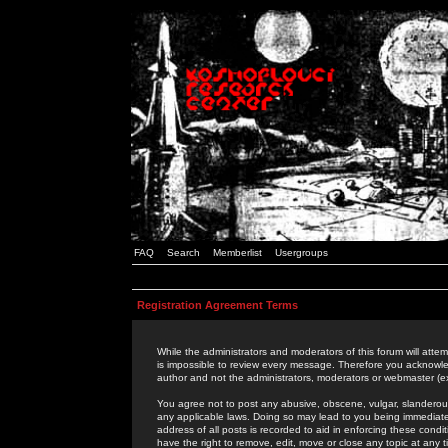
FAQ
Search
Memberlist
Usergroups
Registration Agreement Terms
While the administrators and moderators of this forum will attem
is impossible to review every message. Therefore you acknowle
author and not the administrators, moderators or webmaster (ex
You agree not to post any abusive, obscene, vulgar, slanderous,
any applicable laws. Doing so may lead to you being immediat
address of all posts is recorded to aid in enforcing these cond
have the right to remove, edit, move or close any topic at any 