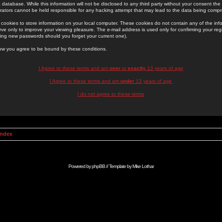
 database. While this information will not be disclosed to any third party without your consent th
rators cannot be held responsible for any hacking attempt that may lead to the data being comp
cookies to store information on your local computer. These cookies do not contain any of the in
ve only to improve your viewing pleasure. The e-mail address is used only for confirming your regi
ing new passwords should you forget your current one).
low you agree to be bound by these conditions.
I Agree to these terms and am
over
or
exactly
13 years of age
I Agree to these terms and am
under
13 years of age
I do not agree to these terms
Index
Powered by
phpBB
// Template by
Mike Lothar