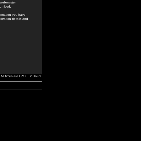
e webmaster,
romised.
formation you have
stration details and
All times are GMT + 2 Hours