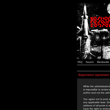
FAQ
Search
Memberlist
Registration Agreement
While the administrators
is impossible to review
author and not the admi
You agree not to post a
any applicable laws. D
address of all posts is
have the right to remov