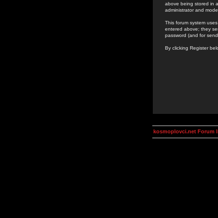
above being stored in a
administrator and mode
This forum system uses 
entered above; they ser
password (and for send
By clicking Register be
kosmoplovci.net Forum 