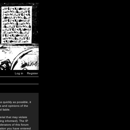
Log in
Register
 quickly as possible, it
s and opinions of the
 liable.
rial that may violate
ing informed). The IP
derators of this forum
rmation you have entered