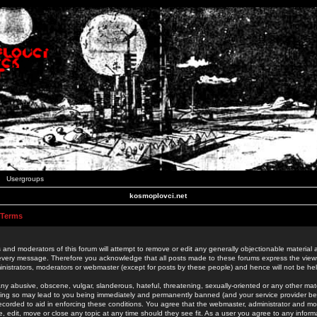
Usergroups
kosmoplovci.net
 Terms
 and moderators of this forum will attempt to remove or edit any generally objectionable material as
 every message. Therefore you acknowledge that all posts made to these forums express the view
nistrators, moderators or webmaster (except for posts by these people) and hence will not be held
ny abusive, obscene, vulgar, slanderous, hateful, threatening, sexually-oriented or any other mate
oing so may lead to you being immediately and permanently banned (and your service provider be
 recorded to aid in enforcing these conditions. You agree that the webmaster, administrator and mo
e, edit, move or close any topic at any time should they see fit. As a user you agree to any info