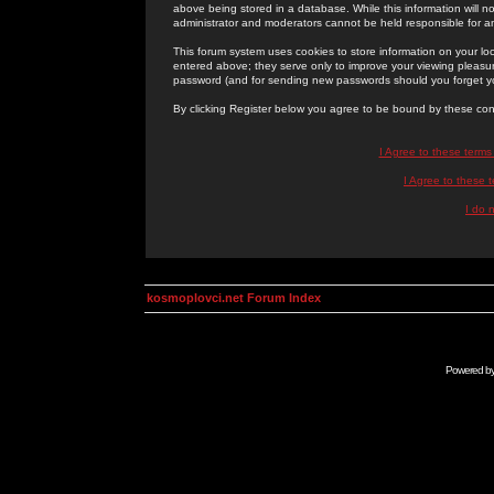
above being stored in a database. While this information will n
administrator and moderators cannot be held responsible for 
This forum system uses cookies to store information on your lo
entered above; they serve only to improve your viewing pleasure
password (and for sending new passwords should you forget yo
By clicking Register below you agree to be bound by these con
I Agree to these term
I Agree to these
I do 
kosmoplovci.net Forum Index
Powered b