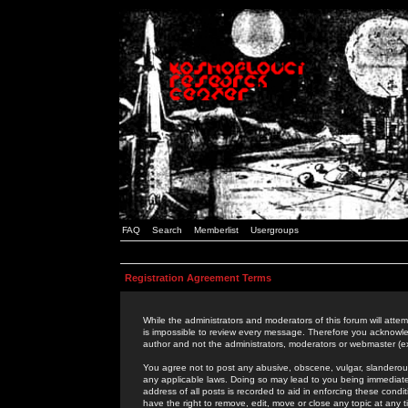
FAQ
Search
Memberlist
Usergroups
Registration Agreement Terms
While the administrators and moderators of this forum will attem
is impossible to review every message. Therefore you acknowle
author and not the administrators, moderators or webmaster (ex
You agree not to post any abusive, obscene, vulgar, slanderous,
any applicable laws. Doing so may lead to you being immediat
address of all posts is recorded to aid in enforcing these cond
have the right to remove, edit, move or close any topic at any 