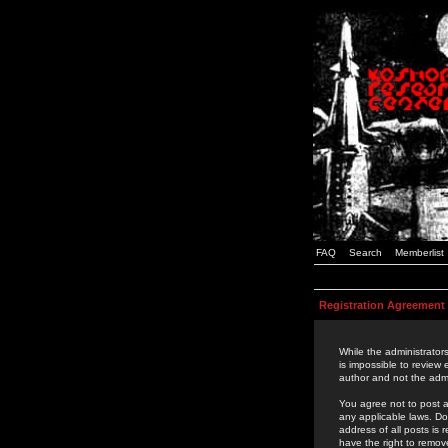
FAQ
Search
Memberlist
Registration Agreement
While the administrators
is impossible to review
author and not the admi
You agree not to post a
any applicable laws. D
address of all posts is
have the right to remov