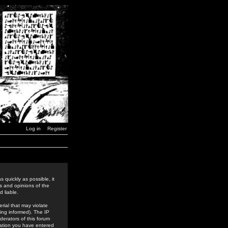
Log in
Register
 quickly as possible, it
s and opinions of the
 liable.
rial that may violate
ing informed). The IP
derators of this forum
rmation you have entered