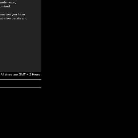
e webmaster,
romised.
formation you have
stration details and
All times are GMT + 2 Hours