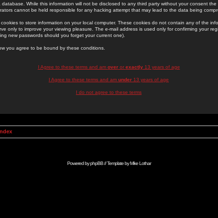
 database. While this information will not be disclosed to any third party without your consent th
rators cannot be held responsible for any hacking attempt that may lead to the data being comp
cookies to store information on your local computer. These cookies do not contain any of the in
ve only to improve your viewing pleasure. The e-mail address is used only for confirming your regi
ing new passwords should you forget your current one).
low you agree to be bound by these conditions.
I Agree to these terms and am
over
or
exactly
13 years of age
I Agree to these terms and am
under
13 years of age
I do not agree to these terms
Index
Powered by
phpBB
// Template by
Mike Lothar