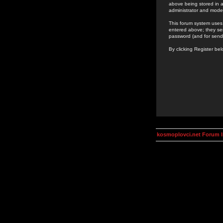
above being stored in a
administrator and mode
This forum system uses 
entered above; they ser
password (and for send
By clicking Register be
kosmoplovci.net Forum 