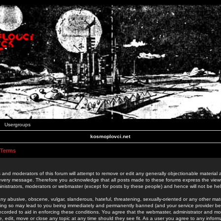
Usergroups
kosmoplovci.net
 Terms
 and moderators of this forum will attempt to remove or edit any generally objectionable material as
 every message. Therefore you acknowledge that all posts made to these forums express the view
nistrators, moderators or webmaster (except for posts by these people) and hence will not be held
ny abusive, obscene, vulgar, slanderous, hateful, threatening, sexually-oriented or any other mate
oing so may lead to you being immediately and permanently banned (and your service provider be
 recorded to aid in enforcing these conditions. You agree that the webmaster, administrator and mo
e, edit, move or close any topic at any time should they see fit. As a user you agree to any info