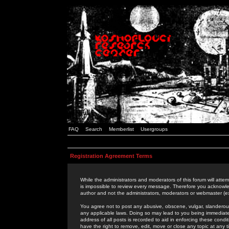
FAQ
Search
Memberlist
Usergroups
Registration Agreement Terms
While the administrators and moderators of this forum will attem
is impossible to review every message. Therefore you acknowle
author and not the administrators, moderators or webmaster (ex
You agree not to post any abusive, obscene, vulgar, slanderous,
any applicable laws. Doing so may lead to you being immediat
address of all posts is recorded to aid in enforcing these cond
have the right to remove, edit, move or close any topic at any 