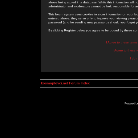
above being stored in a database. While this information will n
administrator and moderators cannot be held responsible for 
This forum system uses cookies to store information on your lo
entered above; they serve only to improve your viewing pleasure
password (and for sending new passwords should you forget yo
By clicking Register below you agree to be bound by these con
I Agree to these term
I Agree to these
I do 
kosmoplovci.net Forum Index
Powered b