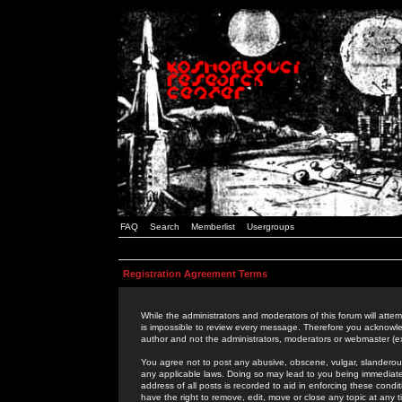
FAQ
Search
Memberlist
Usergroups
Registration Agreement Terms
While the administrators and moderators of this forum will attem
is impossible to review every message. Therefore you acknowle
author and not the administrators, moderators or webmaster (ex
You agree not to post any abusive, obscene, vulgar, slanderous,
any applicable laws. Doing so may lead to you being immediat
address of all posts is recorded to aid in enforcing these cond
have the right to remove, edit, move or close any topic at any 