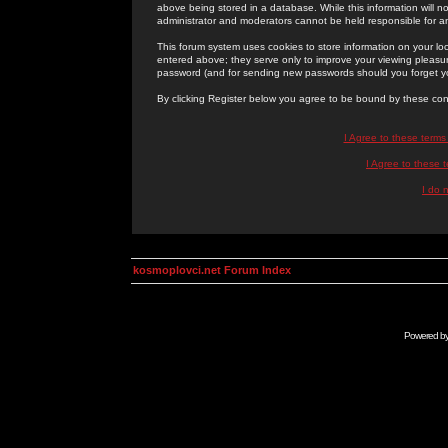
above being stored in a database. While this information will n
administrator and moderators cannot be held responsible for 
This forum system uses cookies to store information on your lo
entered above; they serve only to improve your viewing pleasure
password (and for sending new passwords should you forget yo
By clicking Register below you agree to be bound by these con
I Agree to these term
I Agree to these
I do 
kosmoplovci.net Forum Index
Powered b