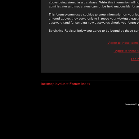
above being stored in a database. While this information will n
administrator and moderators cannot be held responsible for 
This forum system uses cookies to store information on your lo
entered above; they serve only to improve your viewing pleasure
password (and for sending new passwords should you forget yo
By clicking Register below you agree to be bound by these con
I Agree to these term
I Agree to these
I do 
kosmoplovci.net Forum Index
Powered b