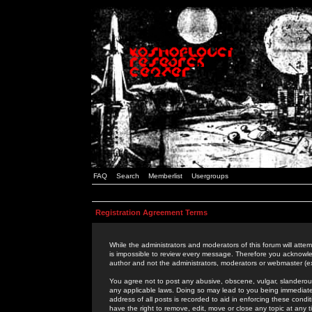
FAQ
Search
Memberlist
Usergroups
Registration Agreement Terms
While the administrators and moderators of this forum will attem
is impossible to review every message. Therefore you acknowle
author and not the administrators, moderators or webmaster (ex
You agree not to post any abusive, obscene, vulgar, slanderous,
any applicable laws. Doing so may lead to you being immediat
address of all posts is recorded to aid in enforcing these cond
have the right to remove, edit, move or close any topic at any 