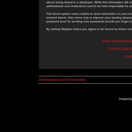
above being stored in a database. While this information will n
administrator and moderators cannot be held responsible for 
This forum system uses cookies to store information on your lo
entered above; they serve only to improve your viewing pleasure
password (and for sending new passwords should you forget yo
By clicking Register below you agree to be bound by these con
I Agree to these term
I Agree to these
I do 
kosmoplovci.net Forum Index
Powered b