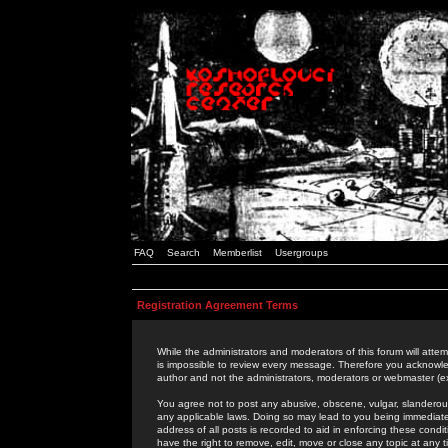
FAQ
Search
Memberlist
Usergroups
Registration Agreement Terms
While the administrators and moderators of this forum will attem
is impossible to review every message. Therefore you acknowle
author and not the administrators, moderators or webmaster (ex
You agree not to post any abusive, obscene, vulgar, slanderous,
any applicable laws. Doing so may lead to you being immediat
address of all posts is recorded to aid in enforcing these cond
have the right to remove, edit, move or close any topic at any 