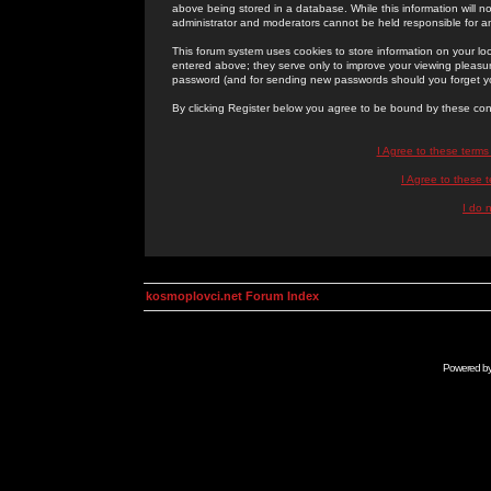
above being stored in a database. While this information will n
administrator and moderators cannot be held responsible for 
This forum system uses cookies to store information on your lo
entered above; they serve only to improve your viewing pleasure
password (and for sending new passwords should you forget yo
By clicking Register below you agree to be bound by these con
I Agree to these term
I Agree to these
I do 
kosmoplovci.net Forum Index
Powered b