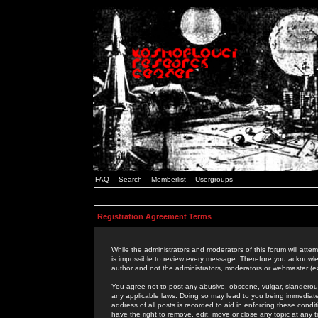
FAQ
Search
Memberlist
Usergroups
Registration Agreement Terms
While the administrators and moderators of this forum will attem
is impossible to review every message. Therefore you acknowle
author and not the administrators, moderators or webmaster (ex
You agree not to post any abusive, obscene, vulgar, slanderous,
any applicable laws. Doing so may lead to you being immediat
address of all posts is recorded to aid in enforcing these cond
have the right to remove, edit, move or close any topic at any 