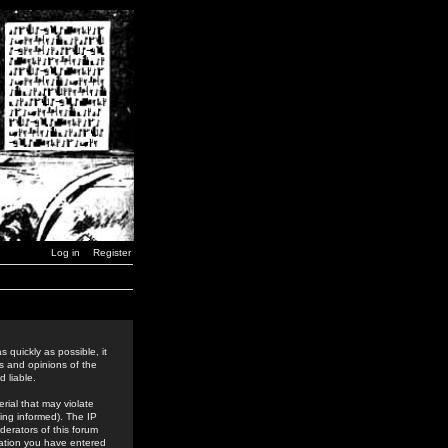
Log in
Register
 quickly as possible, it
s and opinions of the
 liable.
rial that may violate
ing informed). The IP
derators of this forum
rmation you have entered