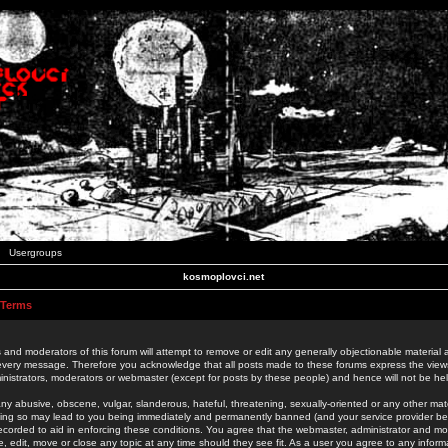
Usergroups
kosmoplovci.net
 Terms
 and moderators of this forum will attempt to remove or edit any generally objectionable material as
 every message. Therefore you acknowledge that all posts made to these forums express the view
nistrators, moderators or webmaster (except for posts by these people) and hence will not be held
ny abusive, obscene, vulgar, slanderous, hateful, threatening, sexually-oriented or any other mate
oing so may lead to you being immediately and permanently banned (and your service provider be
 recorded to aid in enforcing these conditions. You agree that the webmaster, administrator and mo
e, edit, move or close any topic at any time should they see fit. As a user you agree to any info