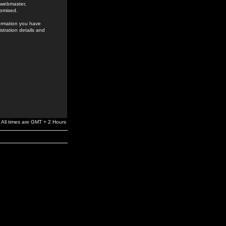
e webmaster,
romised.
formation you have
stration details and
All times are GMT + 2 Hours