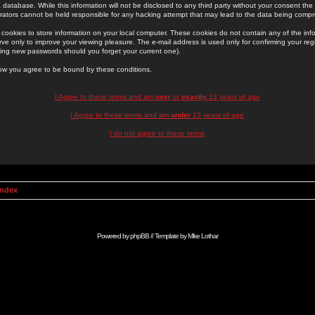
 database. While this information will not be disclosed to any third party without your consent th
rators cannot be held responsible for any hacking attempt that may lead to the data being comp
cookies to store information on your local computer. These cookies do not contain any of the in
ve only to improve your viewing pleasure. The e-mail address is used only for confirming your regi
ing new passwords should you forget your current one).
low you agree to be bound by these conditions.
I Agree to these terms and am
over
or
exactly
13 years of age
I Agree to these terms and am
under
13 years of age
I do not agree to these terms
Index
Powered by
phpBB
// Template by
Mike Lothar