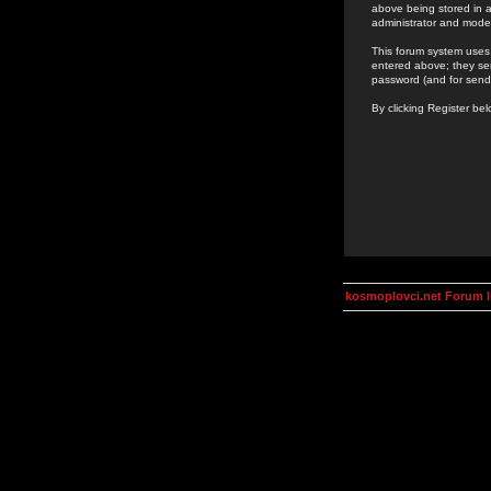
above being stored in a
administrator and mode
This forum system uses 
entered above; they ser
password (and for send
By clicking Register be
kosmoplovci.net Forum 