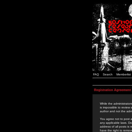
FAQ
Search
Memberlist
Registration Agreement
While the administrators
is impossible to review
author and not the admi
You agree not to post a
any applicable laws. D
address of all posts is
have the right to remov