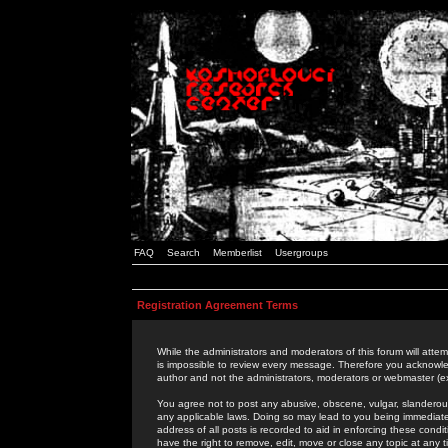
FAQ
Search
Memberlist
Usergroups
Registration Agreement Terms
While the administrators and moderators of this forum will attem
is impossible to review every message. Therefore you acknowle
author and not the administrators, moderators or webmaster (ex
You agree not to post any abusive, obscene, vulgar, slanderous,
any applicable laws. Doing so may lead to you being immediat
address of all posts is recorded to aid in enforcing these cond
have the right to remove, edit, move or close any topic at any 