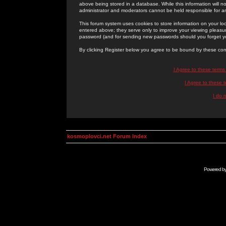
above being stored in a database. While this information will n
administrator and moderators cannot be held responsible for 
This forum system uses cookies to store information on your lo
entered above; they serve only to improve your viewing pleasure
password (and for sending new passwords should you forget yo
By clicking Register below you agree to be bound by these con
I Agree to these term
I Agree to these
I do 
kosmoplovci.net Forum Index
Powered b