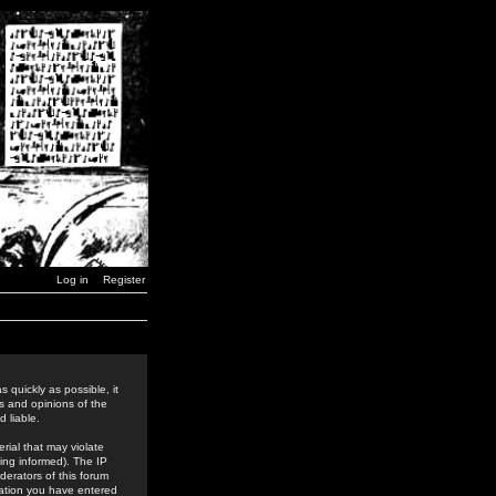
Log in
Register
 quickly as possible, it
s and opinions of the
 liable.
rial that may violate
ing informed). The IP
derators of this forum
rmation you have entered