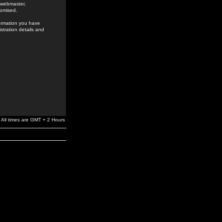
e webmaster,
romised.
formation you have
stration details and
All times are GMT + 2 Hours