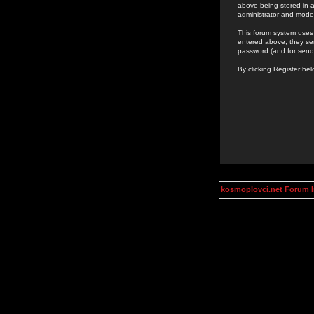
above being stored in a
administrator and mode
This forum system uses 
entered above; they ser
password (and for send
By clicking Register be
kosmoplovci.net Forum 