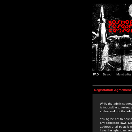
FAQ
Search
Memberlist
Registration Agreement
While the administrators
is impossible to review
author and not the admi
You agree not to post a
any applicable laws. D
address of all posts is
have the right to remov