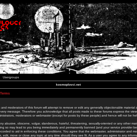
Usergroups
kosmoplovci.net
 Terms
 and moderators of this forum will attempt to remove or edit any generally objectionable material as
 every message. Therefore you acknowledge that all posts made to these forums express the view
nistrators, moderators or webmaster (except for posts by these people) and hence will not be held
ny abusive, obscene, vulgar, slanderous, hateful, threatening, sexually-oriented or any other mate
oing so may lead to you being immediately and permanently banned (and your service provider be
 recorded to aid in enforcing these conditions. You agree that the webmaster, administrator and mo
e, edit, move or close any topic at any time should they see fit. As a user you agree to any info