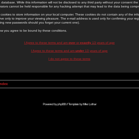
 database. While this information will not be disclosed to any third party without your consent th
rators cannot be held responsible for any hacking attempt that may lead to the data being comp
cookies to store information on your local computer. These cookies do not contain any of the in
ve only to improve your viewing pleasure. The e-mail address is used only for confirming your regi
ing new passwords should you forget your current one).
low you agree to be bound by these conditions.
I Agree to these terms and am
over
or
exactly
13 years of age
I Agree to these terms and am
under
13 years of age
I do not agree to these terms
Index
Powered by
phpBB
// Template by
Mike Lothar