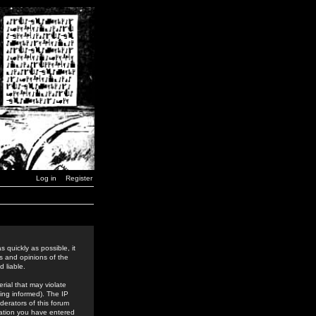
Log in
Register
 quickly as possible, it
s and opinions of the
 liable.
rial that may violate
ing informed). The IP
derators of this forum
rmation you have entered