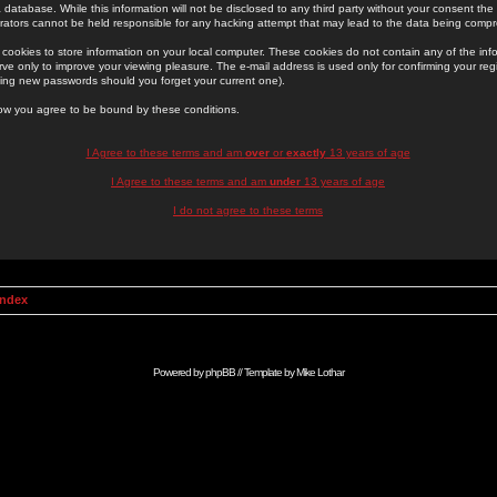
 database. While this information will not be disclosed to any third party without your consent th
rators cannot be held responsible for any hacking attempt that may lead to the data being comp
cookies to store information on your local computer. These cookies do not contain any of the in
ve only to improve your viewing pleasure. The e-mail address is used only for confirming your regi
ing new passwords should you forget your current one).
low you agree to be bound by these conditions.
I Agree to these terms and am
over
or
exactly
13 years of age
I Agree to these terms and am
under
13 years of age
I do not agree to these terms
Index
Powered by
phpBB
// Template by
Mike Lothar