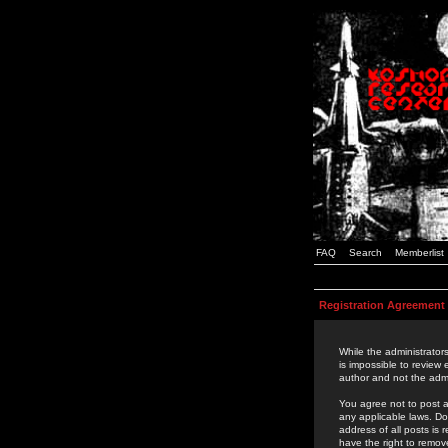
FAQ
Search
Memberlist
Registration Agreement
While the administrators
is impossible to review
author and not the admi
You agree not to post a
any applicable laws. D
address of all posts is
have the right to remov