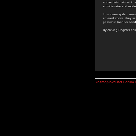
above being stored in a
administrator and mode
This forum system uses 
entered above; they ser
password (and for send
By clicking Register be
kosmoplovci.net Forum 