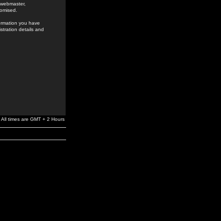
e webmaster,
romised.
formation you have
stration details and
All times are GMT + 2 Hours