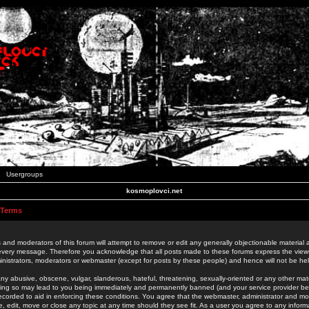
Usergroups
kosmoplovci.net
 Terms
 and moderators of this forum will attempt to remove or edit any generally objectionable material as
 every message. Therefore you acknowledge that all posts made to these forums express the view
nistrators, moderators or webmaster (except for posts by these people) and hence will not be held
ny abusive, obscene, vulgar, slanderous, hateful, threatening, sexually-oriented or any other mate
oing so may lead to you being immediately and permanently banned (and your service provider be
 recorded to aid in enforcing these conditions. You agree that the webmaster, administrator and mo
e, edit, move or close any topic at any time should they see fit. As a user you agree to any info