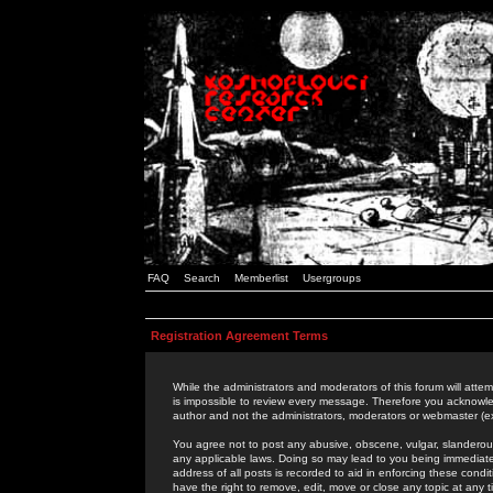
FAQ
Search
Memberlist
Usergroups
Registration Agreement Terms
While the administrators and moderators of this forum will attem
is impossible to review every message. Therefore you acknowle
author and not the administrators, moderators or webmaster (ex
You agree not to post any abusive, obscene, vulgar, slanderous,
any applicable laws. Doing so may lead to you being immediat
address of all posts is recorded to aid in enforcing these cond
have the right to remove, edit, move or close any topic at any 