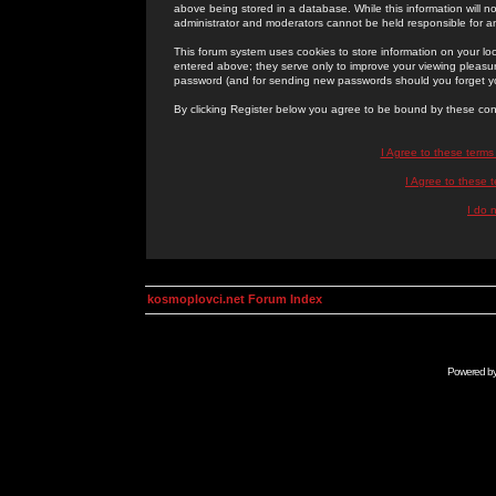
above being stored in a database. While this information will n
administrator and moderators cannot be held responsible for 
This forum system uses cookies to store information on your lo
entered above; they serve only to improve your viewing pleasure
password (and for sending new passwords should you forget yo
By clicking Register below you agree to be bound by these con
I Agree to these term
I Agree to these
I do 
kosmoplovci.net Forum Index
Powered b