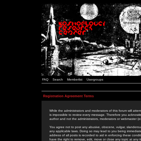
FAQ
Search
Memberlist
Usergroups
Registration Agreement Terms
While the administrators and moderators of this forum will attem
is impossible to review every message. Therefore you acknowle
author and not the administrators, moderators or webmaster (ex
You agree not to post any abusive, obscene, vulgar, slanderous,
any applicable laws. Doing so may lead to you being immediat
address of all posts is recorded to aid in enforcing these cond
have the right to remove, edit, move or close any topic at any 