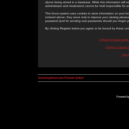
above being stored in a database. While this information will n
administrator and moderators cannot be held responsible for 
This forum system uses cookies to store information on your lo
entered above; they serve only to improve your viewing pleasure
password (and for sending new passwords should you forget yo
By clicking Register below you agree to be bound by these con
I Agree to these term
I Agree to these
I do 
kosmoplovci.net Forum Index
Powered b