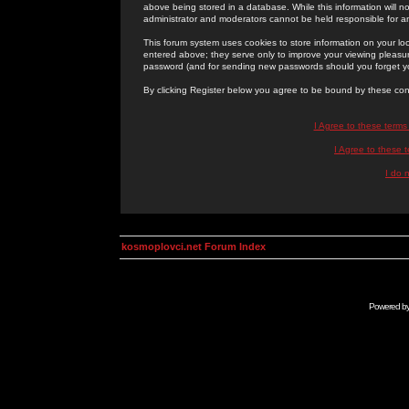
above being stored in a database. While this information will n
administrator and moderators cannot be held responsible for 
This forum system uses cookies to store information on your lo
entered above; they serve only to improve your viewing pleasure
password (and for sending new passwords should you forget yo
By clicking Register below you agree to be bound by these con
I Agree to these term
I Agree to these
I do 
kosmoplovci.net Forum Index
Powered b