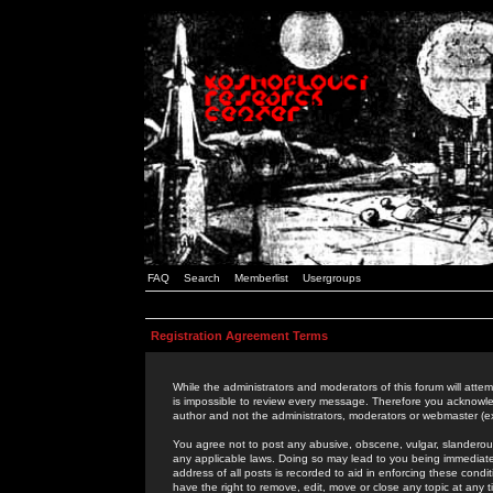
FAQ
Search
Memberlist
Usergroups
Registration Agreement Terms
While the administrators and moderators of this forum will attem
is impossible to review every message. Therefore you acknowle
author and not the administrators, moderators or webmaster (ex
You agree not to post any abusive, obscene, vulgar, slanderous,
any applicable laws. Doing so may lead to you being immediat
address of all posts is recorded to aid in enforcing these cond
have the right to remove, edit, move or close any topic at any 