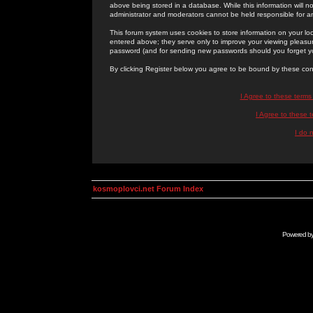
above being stored in a database. While this information will n
administrator and moderators cannot be held responsible for 
This forum system uses cookies to store information on your lo
entered above; they serve only to improve your viewing pleasure
password (and for sending new passwords should you forget yo
By clicking Register below you agree to be bound by these con
I Agree to these term
I Agree to these
I do 
kosmoplovci.net Forum Index
Powered b