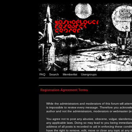
FAQ
Search
Memberlist
Usergroups
Registration Agreement Terms
While the administrators and moderators of this forum will attem
is impossible to review every message. Therefore you acknowle
author and not the administrators, moderators or webmaster (ex
You agree not to post any abusive, obscene, vulgar, slanderous,
any applicable laws. Doing so may lead to you being immediat
address of all posts is recorded to aid in enforcing these cond
have the right to remove, edit, move or close any topic at any 