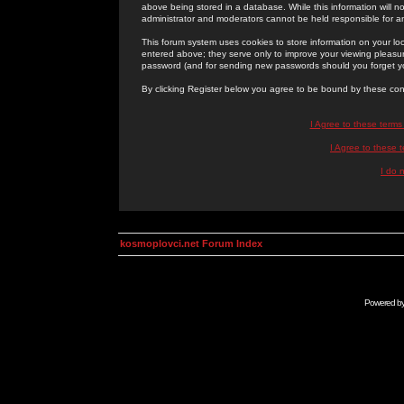
above being stored in a database. While this information will n
administrator and moderators cannot be held responsible for 
This forum system uses cookies to store information on your lo
entered above; they serve only to improve your viewing pleasure
password (and for sending new passwords should you forget yo
By clicking Register below you agree to be bound by these con
I Agree to these term
I Agree to these
I do 
kosmoplovci.net Forum Index
Powered b