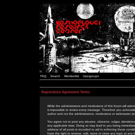
FAQ
Search
Memberlist
Usergroups
Registration Agreement Terms
While the administrators and moderators of this forum will attem
is impossible to review every message. Therefore you acknowle
author and not the administrators, moderators or webmaster (ex
You agree not to post any abusive, obscene, vulgar, slanderous,
any applicable laws. Doing so may lead to you being immediat
address of all posts is recorded to aid in enforcing these cond
have the right to remove, edit, move or close any topic at any 