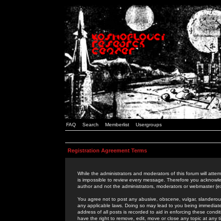
FAQ
Search
Memberlist
Usergroups
Registration Agreement Terms
While the administrators and moderators of this forum will attem
is impossible to review every message. Therefore you acknowle
author and not the administrators, moderators or webmaster (ex
You agree not to post any abusive, obscene, vulgar, slanderous,
any applicable laws. Doing so may lead to you being immediat
address of all posts is recorded to aid in enforcing these cond
have the right to remove, edit, move or close any topic at any 