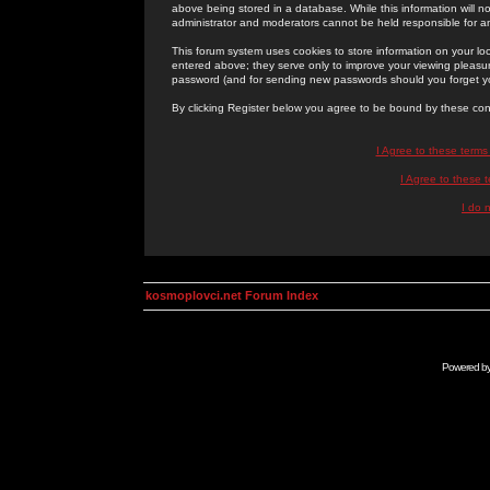
above being stored in a database. While this information will n
administrator and moderators cannot be held responsible for 
This forum system uses cookies to store information on your lo
entered above; they serve only to improve your viewing pleasure
password (and for sending new passwords should you forget yo
By clicking Register below you agree to be bound by these con
I Agree to these term
I Agree to these
I do 
kosmoplovci.net Forum Index
Powered b