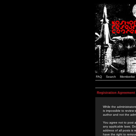
FAQ
Search
Memberlist
Registration Agreement
While the administrators
is impossible to review
author and not the admi
You agree not to post a
any applicable laws. D
address of all posts is
have the right to remov