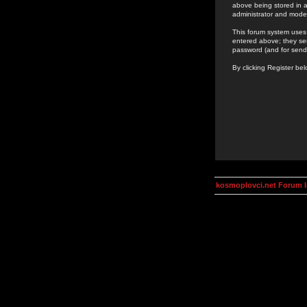
above being stored in a
administrator and mode
This forum system uses 
entered above; they ser
password (and for send
By clicking Register be
kosmoplovci.net Forum 