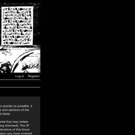
Log in
Register
 quickly as possible, it
s and opinions of the
 liable.
rial that may violate
ing informed). The IP
derators of this forum
rmation you have entered