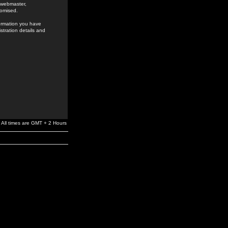
e webmaster,
romised.
formation you have
stration details and
All times are GMT + 2 Hours