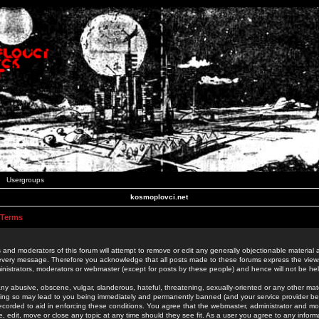
Usergroups
kosmoplovci.net
 Terms
 and moderators of this forum will attempt to remove or edit any generally objectionable material as
 every message. Therefore you acknowledge that all posts made to these forums express the view
nistrators, moderators or webmaster (except for posts by these people) and hence will not be held
ny abusive, obscene, vulgar, slanderous, hateful, threatening, sexually-oriented or any other mate
oing so may lead to you being immediately and permanently banned (and your service provider be
 recorded to aid in enforcing these conditions. You agree that the webmaster, administrator and mo
e, edit, move or close any topic at any time should they see fit. As a user you agree to any info