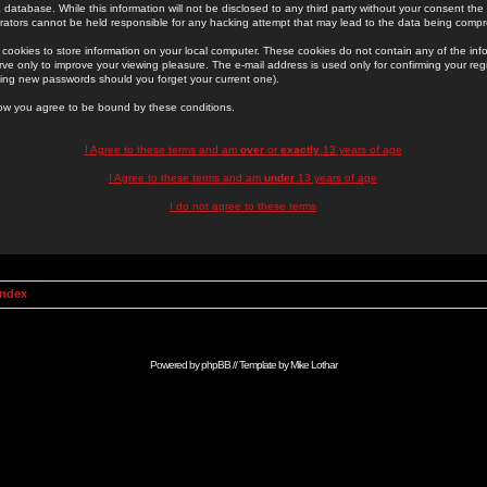
 database. While this information will not be disclosed to any third party without your consent th
rators cannot be held responsible for any hacking attempt that may lead to the data being comp
cookies to store information on your local computer. These cookies do not contain any of the in
ve only to improve your viewing pleasure. The e-mail address is used only for confirming your regi
ing new passwords should you forget your current one).
low you agree to be bound by these conditions.
I Agree to these terms and am
over
or
exactly
13 years of age
I Agree to these terms and am
under
13 years of age
I do not agree to these terms
Index
Powered by
phpBB
// Template by
Mike Lothar