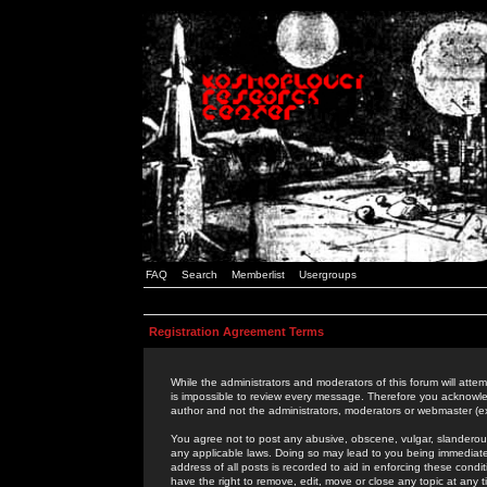
FAQ
Search
Memberlist
Usergroups
Registration Agreement Terms
While the administrators and moderators of this forum will attem
is impossible to review every message. Therefore you acknowle
author and not the administrators, moderators or webmaster (ex
You agree not to post any abusive, obscene, vulgar, slanderous,
any applicable laws. Doing so may lead to you being immediat
address of all posts is recorded to aid in enforcing these cond
have the right to remove, edit, move or close any topic at any 