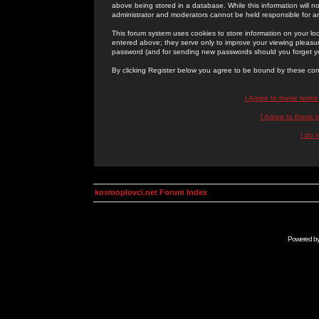
above being stored in a database. While this information will n
administrator and moderators cannot be held responsible for 
This forum system uses cookies to store information on your lo
entered above; they serve only to improve your viewing pleasure
password (and for sending new passwords should you forget yo
By clicking Register below you agree to be bound by these con
I Agree to these term
I Agree to these
I do 
kosmoplovci.net Forum Index
Powered b