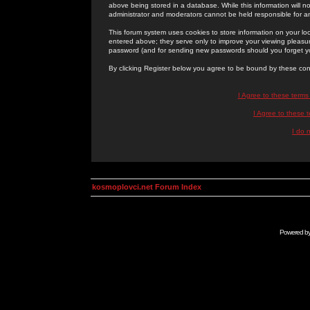
above being stored in a database. While this information will n
administrator and moderators cannot be held responsible for 
This forum system uses cookies to store information on your lo
entered above; they serve only to improve your viewing pleasure
password (and for sending new passwords should you forget yo
By clicking Register below you agree to be bound by these con
I Agree to these term
I Agree to these
I do 
kosmoplovci.net Forum Index
Powered b