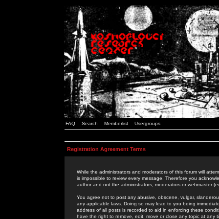
FAQ
Search
Memberlist
Usergroups
Registration Agreement Terms
While the administrators and moderators of this forum will attem
is impossible to review every message. Therefore you acknowle
author and not the administrators, moderators or webmaster (ex
You agree not to post any abusive, obscene, vulgar, slanderous,
any applicable laws. Doing so may lead to you being immediat
address of all posts is recorded to aid in enforcing these cond
have the right to remove, edit, move or close any topic at any 