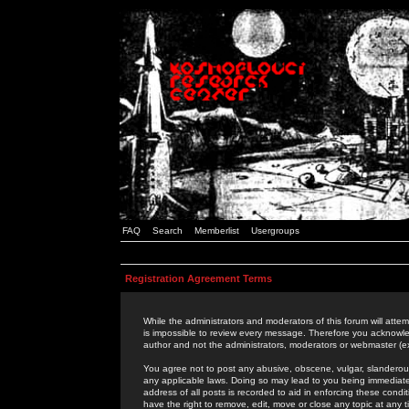
FAQ
Search
Memberlist
Usergroups
Registration Agreement Terms
While the administrators and moderators of this forum will attem
is impossible to review every message. Therefore you acknowle
author and not the administrators, moderators or webmaster (ex
You agree not to post any abusive, obscene, vulgar, slanderous,
any applicable laws. Doing so may lead to you being immediat
address of all posts is recorded to aid in enforcing these cond
have the right to remove, edit, move or close any topic at any 