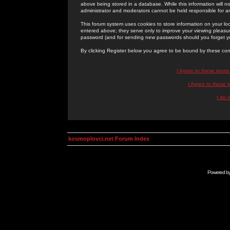
above being stored in a database. While this information will n
administrator and moderators cannot be held responsible for 
This forum system uses cookies to store information on your lo
entered above; they serve only to improve your viewing pleasure
password (and for sending new passwords should you forget yo
By clicking Register below you agree to be bound by these con
I Agree to these term
I Agree to these
I do 
kosmoplovci.net Forum Index
Powered b