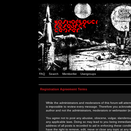
FAQ
Search
Memberlist
Usergroups
Registration Agreement Terms
While the administrators and moderators of this forum will attem
is impossible to review every message. Therefore you acknowle
author and not the administrators, moderators or webmaster (ex
You agree not to post any abusive, obscene, vulgar, slanderous,
any applicable laws. Doing so may lead to you being immediat
address of all posts is recorded to aid in enforcing these cond
have the right to remove, edit, move or close any topic at any 