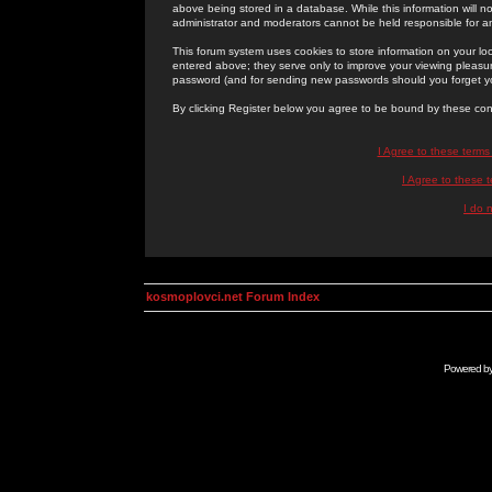
above being stored in a database. While this information will n
administrator and moderators cannot be held responsible for 
This forum system uses cookies to store information on your lo
entered above; they serve only to improve your viewing pleasure
password (and for sending new passwords should you forget yo
By clicking Register below you agree to be bound by these con
I Agree to these term
I Agree to these
I do 
kosmoplovci.net Forum Index
Powered b