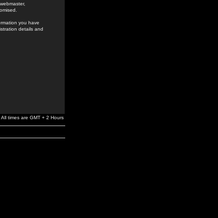
e webmaster,
romised.
formation you have
stration details and
All times are GMT + 2 Hours