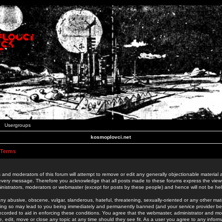
Usergroups
kosmoplovci.net
 Terms
 and moderators of this forum will attempt to remove or edit any generally objectionable material as
 every message. Therefore you acknowledge that all posts made to these forums express the view
nistrators, moderators or webmaster (except for posts by these people) and hence will not be held
ny abusive, obscene, vulgar, slanderous, hateful, threatening, sexually-oriented or any other mate
oing so may lead to you being immediately and permanently banned (and your service provider be
 recorded to aid in enforcing these conditions. You agree that the webmaster, administrator and mo
e, edit, move or close any topic at any time should they see fit. As a user you agree to any info