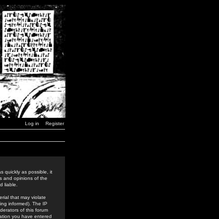
Log in
Register
 quickly as possible, it
s and opinions of the
 liable.
rial that may violate
ing informed). The IP
derators of this forum
rmation you have entered