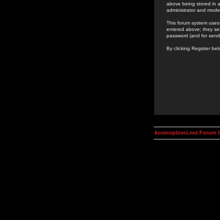
above being stored in a
administrator and mode
This forum system uses 
entered above; they ser
password (and for send
By clicking Register be
kosmoplovci.net Forum 