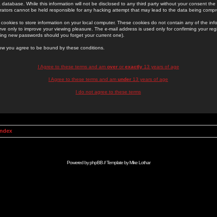
 database. While this information will not be disclosed to any third party without your consent th
rators cannot be held responsible for any hacking attempt that may lead to the data being comp
cookies to store information on your local computer. These cookies do not contain any of the in
ve only to improve your viewing pleasure. The e-mail address is used only for confirming your regi
ing new passwords should you forget your current one).
low you agree to be bound by these conditions.
I Agree to these terms and am
over
or
exactly
13 years of age
I Agree to these terms and am
under
13 years of age
I do not agree to these terms
Index
Powered by
phpBB
// Template by
Mike Lothar