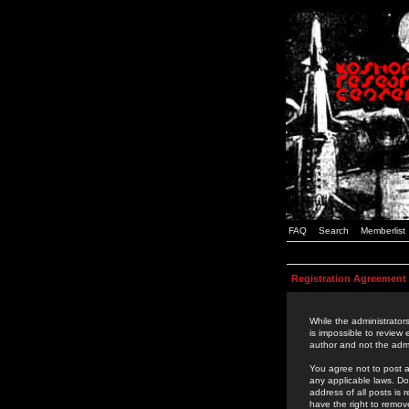
FAQ
Search
Memberlist
Registration Agreement
While the administrators
is impossible to review
author and not the admi
You agree not to post a
any applicable laws. D
address of all posts is
have the right to remov