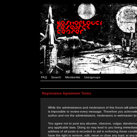
FAQ
Search
Memberlist
Usergroups
Registration Agreement Terms
While the administrators and moderators of this forum will attem
is impossible to review every message. Therefore you acknowle
author and not the administrators, moderators or webmaster (ex
You agree not to post any abusive, obscene, vulgar, slanderous,
any applicable laws. Doing so may lead to you being immediat
address of all posts is recorded to aid in enforcing these cond
have the right to remove, edit, move or close any topic at any 