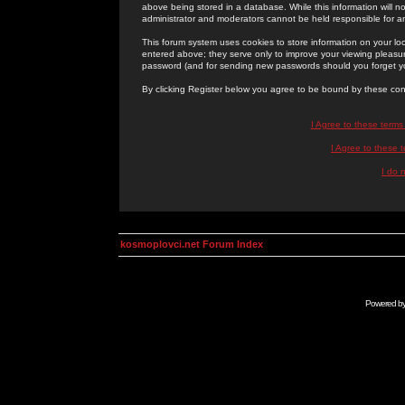
above being stored in a database. While this information will n
administrator and moderators cannot be held responsible for 
This forum system uses cookies to store information on your lo
entered above; they serve only to improve your viewing pleasure
password (and for sending new passwords should you forget yo
By clicking Register below you agree to be bound by these con
I Agree to these term
I Agree to these
I do 
kosmoplovci.net Forum Index
Powered b