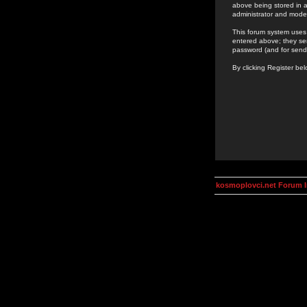
above being stored in a
administrator and mode
This forum system uses 
entered above; they ser
password (and for send
By clicking Register be
kosmoplovci.net Forum 