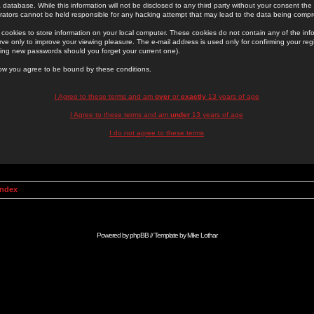
 database. While this information will not be disclosed to any third party without your consent th
rators cannot be held responsible for any hacking attempt that may lead to the data being comp
cookies to store information on your local computer. These cookies do not contain any of the in
ve only to improve your viewing pleasure. The e-mail address is used only for confirming your regi
ing new passwords should you forget your current one).
low you agree to be bound by these conditions.
I Agree to these terms and am
over
or
exactly
13 years of age
I Agree to these terms and am
under
13 years of age
I do not agree to these terms
Index
Powered by
phpBB
// Template by
Mike Lothar