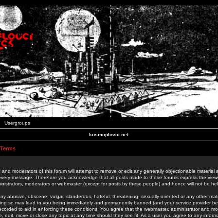
Usergroups
kosmoplovci.net
 Terms
 and moderators of this forum will attempt to remove or edit any generally objectionable material as
 every message. Therefore you acknowledge that all posts made to these forums express the view
nistrators, moderators or webmaster (except for posts by these people) and hence will not be held
ny abusive, obscene, vulgar, slanderous, hateful, threatening, sexually-oriented or any other mate
oing so may lead to you being immediately and permanently banned (and your service provider be
 recorded to aid in enforcing these conditions. You agree that the webmaster, administrator and mo
e, edit, move or close any topic at any time should they see fit. As a user you agree to any info