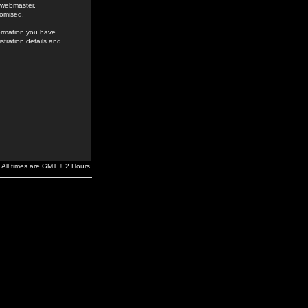
e webmaster,
romised.
formation you have
stration details and
All times are GMT + 2 Hours