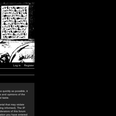
Log in
Register
 quickly as possible, it
s and opinions of the
 liable.
rial that may violate
ing informed). The IP
derators of this forum
rmation you have entered