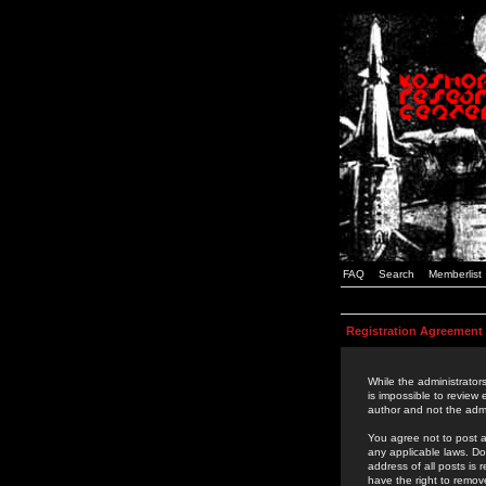
FAQ
Search
Memberlist
Registration Agreement
While the administrators
is impossible to review
author and not the admi
You agree not to post a
any applicable laws. D
address of all posts is
have the right to remov