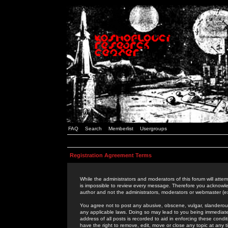
FAQ
Search
Memberlist
Usergroups
Registration Agreement Terms
While the administrators and moderators of this forum will attem
is impossible to review every message. Therefore you acknowle
author and not the administrators, moderators or webmaster (ex
You agree not to post any abusive, obscene, vulgar, slanderous,
any applicable laws. Doing so may lead to you being immediat
address of all posts is recorded to aid in enforcing these cond
have the right to remove, edit, move or close any topic at any 