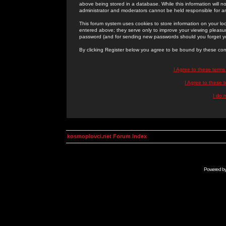
above being stored in a database. While this information will n
administrator and moderators cannot be held responsible for 
This forum system uses cookies to store information on your lo
entered above; they serve only to improve your viewing pleasure
password (and for sending new passwords should you forget yo
By clicking Register below you agree to be bound by these con
I Agree to these term
I Agree to these
I do 
kosmoplovci.net Forum Index
Powered b