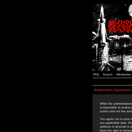
FAQ
Search
Memberlist
Registration Agreement
While the administrators
is impossible to review
author and not the admi
You agree not to post a
any applicable laws. D
address of all posts is
have the right to remov