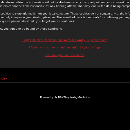
 database. While this information will not be disclosed to any third party without your consent th
rators cannot be held responsible for any hacking attempt that may lead to the data being comp
cookies to store information on your local computer. These cookies do not contain any of the in
ve only to improve your viewing pleasure. The e-mail address is used only for confirming your regi
ing new passwords should you forget your current one).
low you agree to be bound by these conditions.
I Agree to these terms and am
over
or
exactly
13 years of age
I Agree to these terms and am
under
13 years of age
I do not agree to these terms
Index
Powered by
phpBB
// Template by
Mike Lothar