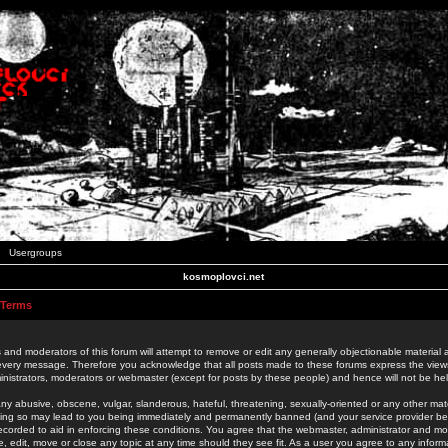
Usergroups
kosmoplovci.net
 Terms
 and moderators of this forum will attempt to remove or edit any generally objectionable material as
 every message. Therefore you acknowledge that all posts made to these forums express the view
nistrators, moderators or webmaster (except for posts by these people) and hence will not be held
ny abusive, obscene, vulgar, slanderous, hateful, threatening, sexually-oriented or any other mate
oing so may lead to you being immediately and permanently banned (and your service provider be
 recorded to aid in enforcing these conditions. You agree that the webmaster, administrator and mo
e, edit, move or close any topic at any time should they see fit. As a user you agree to any info