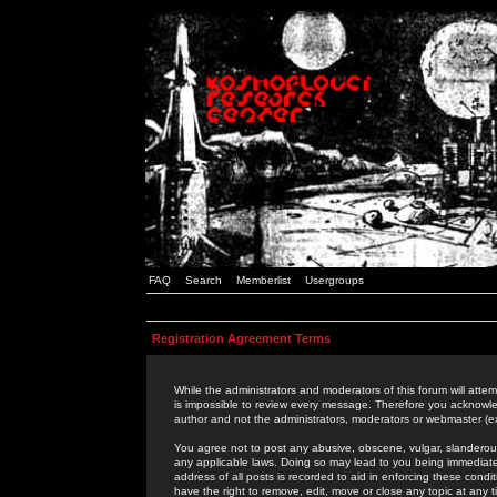
FAQ
Search
Memberlist
Usergroups
Registration Agreement Terms
While the administrators and moderators of this forum will attem
is impossible to review every message. Therefore you acknowle
author and not the administrators, moderators or webmaster (ex
You agree not to post any abusive, obscene, vulgar, slanderous,
any applicable laws. Doing so may lead to you being immediat
address of all posts is recorded to aid in enforcing these cond
have the right to remove, edit, move or close any topic at any 