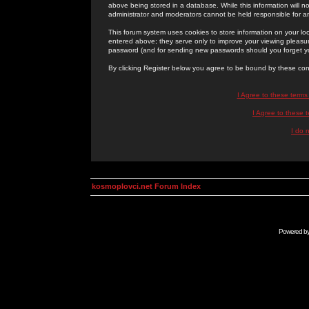
above being stored in a database. While this information will n
administrator and moderators cannot be held responsible for 
This forum system uses cookies to store information on your lo
entered above; they serve only to improve your viewing pleasure
password (and for sending new passwords should you forget yo
By clicking Register below you agree to be bound by these con
I Agree to these term
I Agree to these
I do 
kosmoplovci.net Forum Index
Powered b