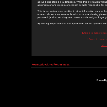
above being stored in a database. While this information will n
administrator and moderators cannot be held responsible for 
This forum system uses cookies to store information on your lo
entered above; they serve only to improve your viewing pleasure
password (and for sending new passwords should you forget yo
By clicking Register below you agree to be bound by these con
I Agree to these term
I Agree to these
I do 
kosmoplovci.net Forum Index
Powered b