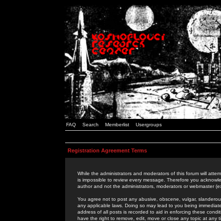
FAQ
Search
Memberlist
Usergroups
Registration Agreement Terms
While the administrators and moderators of this forum will attem
is impossible to review every message. Therefore you acknowle
author and not the administrators, moderators or webmaster (ex
You agree not to post any abusive, obscene, vulgar, slanderous,
any applicable laws. Doing so may lead to you being immediat
address of all posts is recorded to aid in enforcing these cond
have the right to remove, edit, move or close any topic at any 