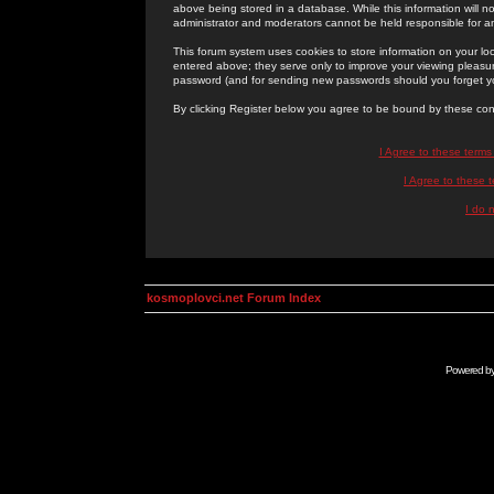
above being stored in a database. While this information will n
administrator and moderators cannot be held responsible for 
This forum system uses cookies to store information on your lo
entered above; they serve only to improve your viewing pleasure
password (and for sending new passwords should you forget yo
By clicking Register below you agree to be bound by these con
I Agree to these term
I Agree to these
I do 
kosmoplovci.net Forum Index
Powered b