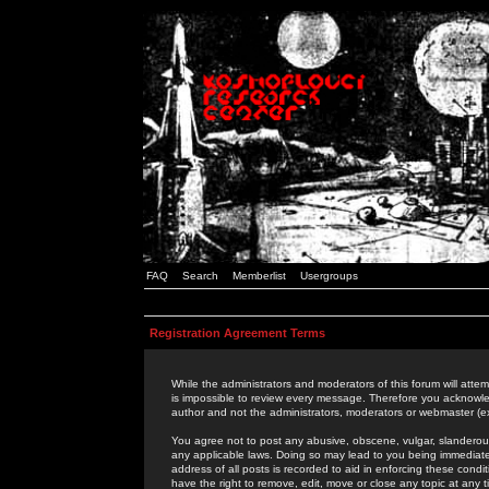
FAQ
Search
Memberlist
Usergroups
Registration Agreement Terms
While the administrators and moderators of this forum will attem
is impossible to review every message. Therefore you acknowle
author and not the administrators, moderators or webmaster (ex
You agree not to post any abusive, obscene, vulgar, slanderous,
any applicable laws. Doing so may lead to you being immediat
address of all posts is recorded to aid in enforcing these cond
have the right to remove, edit, move or close any topic at any 