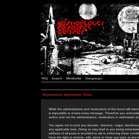
FAQ
Search
Memberlist
Usergroups
Registration Agreement Terms
While the administrators and moderators of this forum will attem
is impossible to review every message. Therefore you acknowle
author and not the administrators, moderators or webmaster (ex
You agree not to post any abusive, obscene, vulgar, slanderous,
any applicable laws. Doing so may lead to you being immediat
address of all posts is recorded to aid in enforcing these cond
have the right to remove, edit, move or close any topic at any 