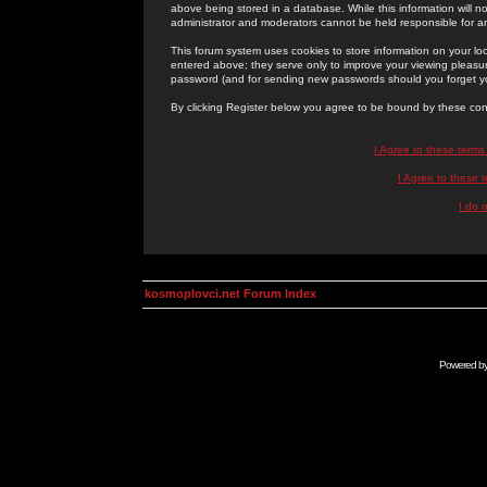
above being stored in a database. While this information will n
administrator and moderators cannot be held responsible for 
This forum system uses cookies to store information on your lo
entered above; they serve only to improve your viewing pleasure
password (and for sending new passwords should you forget yo
By clicking Register below you agree to be bound by these con
I Agree to these term
I Agree to these
I do 
kosmoplovci.net Forum Index
Powered b