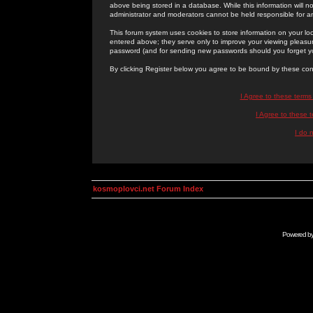
above being stored in a database. While this information will n
administrator and moderators cannot be held responsible for 
This forum system uses cookies to store information on your lo
entered above; they serve only to improve your viewing pleasure
password (and for sending new passwords should you forget yo
By clicking Register below you agree to be bound by these con
I Agree to these term
I Agree to these
I do 
kosmoplovci.net Forum Index
Powered b