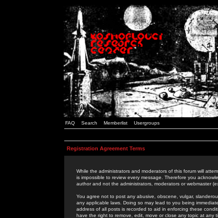
FAQ
Search
Memberlist
Usergroups
Registration Agreement Terms
While the administrators and moderators of this forum will attem
is impossible to review every message. Therefore you acknowle
author and not the administrators, moderators or webmaster (ex
You agree not to post any abusive, obscene, vulgar, slanderous,
any applicable laws. Doing so may lead to you being immediat
address of all posts is recorded to aid in enforcing these cond
have the right to remove, edit, move or close any topic at any 