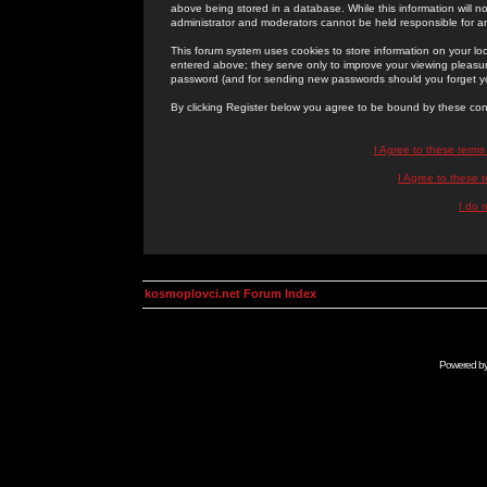
above being stored in a database. While this information will n
administrator and moderators cannot be held responsible for 
This forum system uses cookies to store information on your lo
entered above; they serve only to improve your viewing pleasure
password (and for sending new passwords should you forget yo
By clicking Register below you agree to be bound by these con
I Agree to these term
I Agree to these
I do 
kosmoplovci.net Forum Index
Powered b