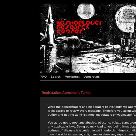
FAQ
Search
Memberlist
Usergroups
Registration Agreement Terms
While the administrators and moderators of this forum will attem
is impossible to review every message. Therefore you acknowle
author and not the administrators, moderators or webmaster (ex
You agree not to post any abusive, obscene, vulgar, slanderous,
any applicable laws. Doing so may lead to you being immediat
address of all posts is recorded to aid in enforcing these cond
have the right to remove, edit, move or close any topic at any 