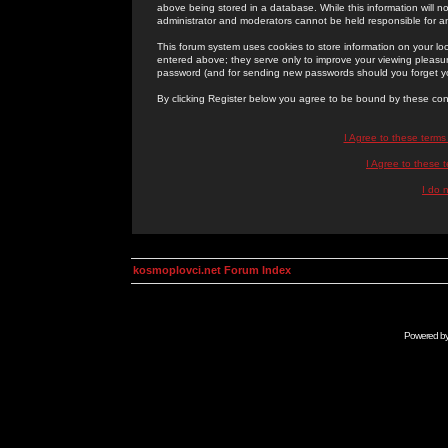
above being stored in a database. While this information will n
administrator and moderators cannot be held responsible for 
This forum system uses cookies to store information on your lo
entered above; they serve only to improve your viewing pleasure
password (and for sending new passwords should you forget yo
By clicking Register below you agree to be bound by these con
I Agree to these term
I Agree to these
I do 
kosmoplovci.net Forum Index
Powered b