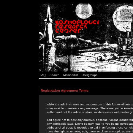
FAQ
Search
Memberlist
Usergroups
Registration Agreement Terms
While the administrators and moderators of this forum will attem
is impossible to review every message. Therefore you acknowle
author and not the administrators, moderators or webmaster (ex
You agree not to post any abusive, obscene, vulgar, slanderous,
any applicable laws. Doing so may lead to you being immediat
address of all posts is recorded to aid in enforcing these cond
have the right to remove, edit, move or close any topic at any 