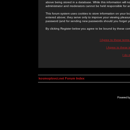
above being stored in a database. While this information will n
administrator and moderators cannot be held responsible for 
This forum system uses cookies to store information on your lo
entered above; they serve only to improve your viewing pleasure
password (and for sending new passwords should you forget yo
By clicking Register below you agree to be bound by these con
I Agree to these term
I Agree to these
I do 
kosmoplovci.net Forum Index
Powered b