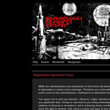
FAQ
Search
Memberlist
Usergroups
Registration Agreement Terms
While the administrators and moderators of this forum will attem
is impossible to review every message. Therefore you acknowle
author and not the administrators, moderators or webmaster (ex
You agree not to post any abusive, obscene, vulgar, slanderous,
any applicable laws. Doing so may lead to you being immediat
address of all posts is recorded to aid in enforcing these cond
have the right to remove, edit, move or close any topic at any 