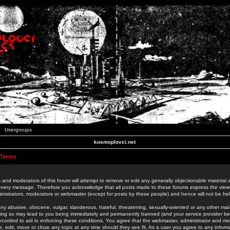
Usergroups
kosmoplovci.net
 Terms
 and moderators of this forum will attempt to remove or edit any generally objectionable material as
 every message. Therefore you acknowledge that all posts made to these forums express the view
nistrators, moderators or webmaster (except for posts by these people) and hence will not be held
ny abusive, obscene, vulgar, slanderous, hateful, threatening, sexually-oriented or any other mate
oing so may lead to you being immediately and permanently banned (and your service provider be
 recorded to aid in enforcing these conditions. You agree that the webmaster, administrator and mo
e, edit, move or close any topic at any time should they see fit. As a user you agree to any info