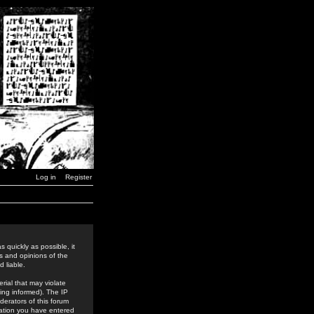
Log in
Register
 quickly as possible, it
s and opinions of the
 liable.
rial that may violate
ing informed). The IP
derators of this forum
rmation you have entered