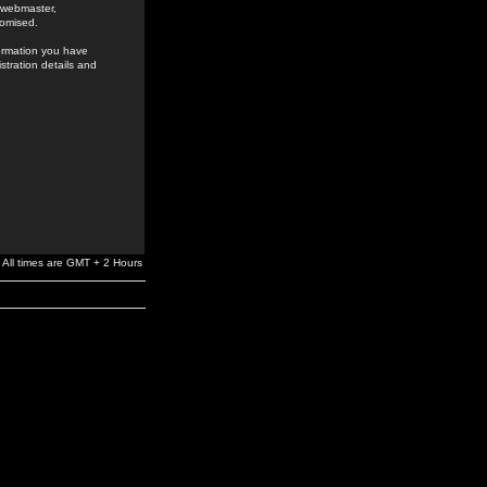
e webmaster,
romised.
formation you have
stration details and
All times are GMT + 2 Hours