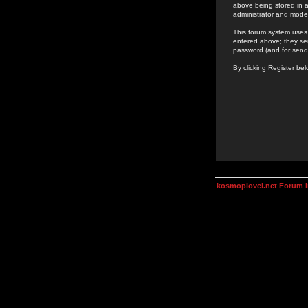
above being stored in a
administrator and mode
This forum system uses 
entered above; they ser
password (and for send
By clicking Register be
kosmoplovci.net Forum 