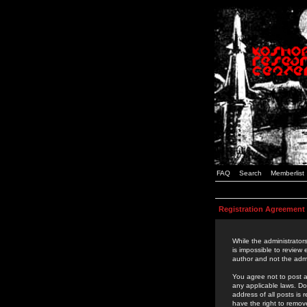
FAQ
Search
Memberlist
Registration Agreement
While the administrators
is impossible to review
author and not the admi
You agree not to post a
any applicable laws. D
address of all posts is
have the right to remov