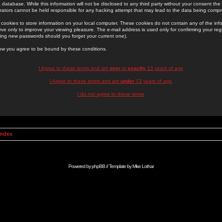
 database. While this information will not be disclosed to any third party without your consent th
rators cannot be held responsible for any hacking attempt that may lead to the data being comp
cookies to store information on your local computer. These cookies do not contain any of the in
ve only to improve your viewing pleasure. The e-mail address is used only for confirming your regi
ing new passwords should you forget your current one).
low you agree to be bound by these conditions.
I Agree to these terms and am
over
or
exactly
13 years of age
I Agree to these terms and am
under
13 years of age
I do not agree to these terms
Index
Powered by
phpBB
// Template by
Mike Lothar