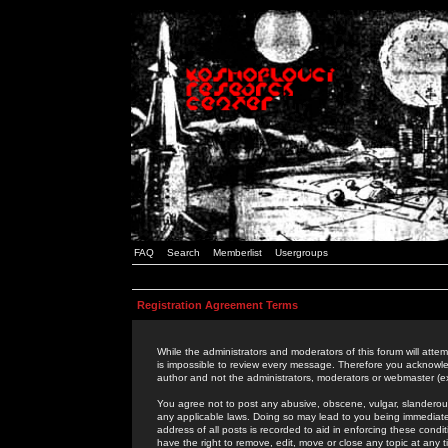
FAQ
Search
Memberlist
Usergroups
Registration Agreement Terms
While the administrators and moderators of this forum will attem
is impossible to review every message. Therefore you acknowle
author and not the administrators, moderators or webmaster (ex
You agree not to post any abusive, obscene, vulgar, slanderous,
any applicable laws. Doing so may lead to you being immediat
address of all posts is recorded to aid in enforcing these cond
have the right to remove, edit, move or close any topic at any 