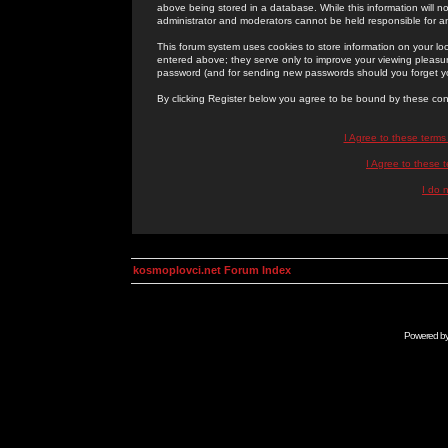
above being stored in a database. While this information will n
administrator and moderators cannot be held responsible for 
This forum system uses cookies to store information on your lo
entered above; they serve only to improve your viewing pleasure
password (and for sending new passwords should you forget yo
By clicking Register below you agree to be bound by these con
I Agree to these term
I Agree to these
I do 
kosmoplovci.net Forum Index
Powered b