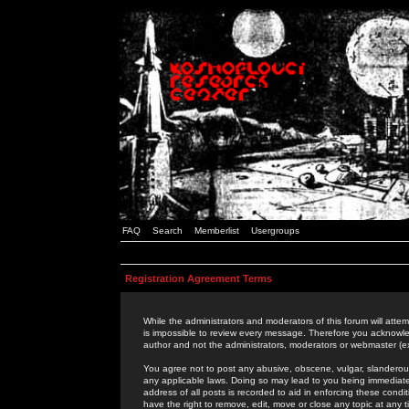
FAQ
Search
Memberlist
Usergroups
Registration Agreement Terms
While the administrators and moderators of this forum will attem
is impossible to review every message. Therefore you acknowle
author and not the administrators, moderators or webmaster (ex
You agree not to post any abusive, obscene, vulgar, slanderous,
any applicable laws. Doing so may lead to you being immediat
address of all posts is recorded to aid in enforcing these cond
have the right to remove, edit, move or close any topic at any 