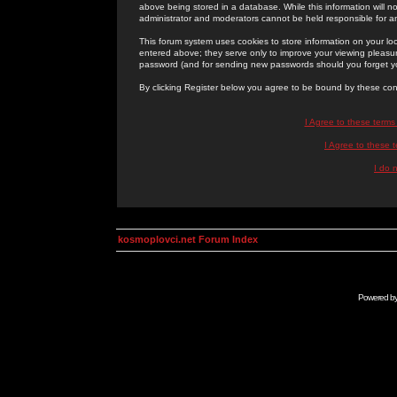
above being stored in a database. While this information will n
administrator and moderators cannot be held responsible for 
This forum system uses cookies to store information on your lo
entered above; they serve only to improve your viewing pleasure
password (and for sending new passwords should you forget yo
By clicking Register below you agree to be bound by these con
I Agree to these term
I Agree to these
I do 
kosmoplovci.net Forum Index
Powered b