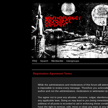
FAQ
Search
Memberlist
Usergroups
Registration Agreement Terms
While the administrators and moderators of this forum will attem
is impossible to review every message. Therefore you acknowle
author and not the administrators, moderators or webmaster (ex
You agree not to post any abusive, obscene, vulgar, slanderous,
any applicable laws. Doing so may lead to you being immediat
address of all posts is recorded to aid in enforcing these cond
have the right to remove, edit, move or close any topic at any 