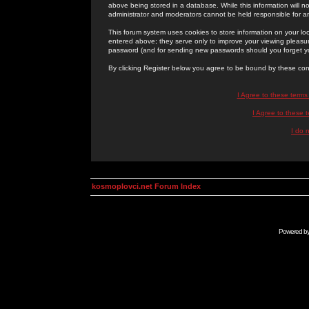
above being stored in a database. While this information will n
administrator and moderators cannot be held responsible for 
This forum system uses cookies to store information on your lo
entered above; they serve only to improve your viewing pleasure
password (and for sending new passwords should you forget yo
By clicking Register below you agree to be bound by these con
I Agree to these term
I Agree to these
I do 
kosmoplovci.net Forum Index
Powered b