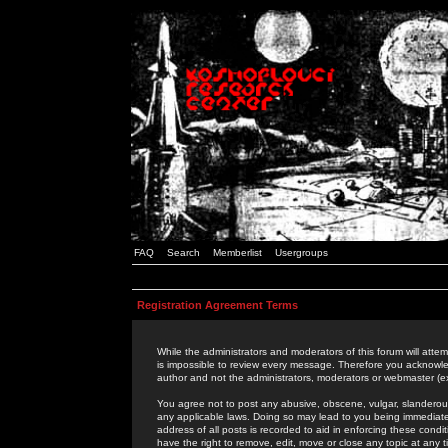
FAQ
Search
Memberlist
Usergroups
Registration Agreement Terms
While the administrators and moderators of this forum will attem
is impossible to review every message. Therefore you acknowle
author and not the administrators, moderators or webmaster (ex
You agree not to post any abusive, obscene, vulgar, slanderous,
any applicable laws. Doing so may lead to you being immediat
address of all posts is recorded to aid in enforcing these cond
have the right to remove, edit, move or close any topic at any 