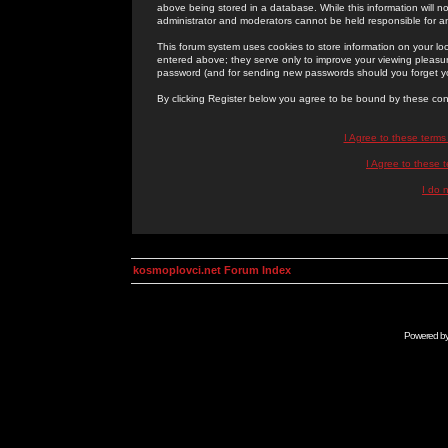
above being stored in a database. While this information will n
administrator and moderators cannot be held responsible for 
This forum system uses cookies to store information on your lo
entered above; they serve only to improve your viewing pleasure
password (and for sending new passwords should you forget yo
By clicking Register below you agree to be bound by these con
I Agree to these term
I Agree to these
I do 
kosmoplovci.net Forum Index
Powered b