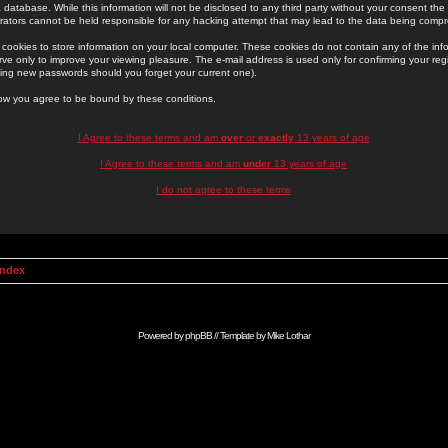
 database. While this information will not be disclosed to any third party without your consent th
rators cannot be held responsible for any hacking attempt that may lead to the data being comp
cookies to store information on your local computer. These cookies do not contain any of the in
ve only to improve your viewing pleasure. The e-mail address is used only for confirming your regi
ing new passwords should you forget your current one).
low you agree to be bound by these conditions.
I Agree to these terms and am
over
or
exactly
13 years of age
I Agree to these terms and am
under
13 years of age
I do not agree to these terms
Index
Powered by
phpBB
// Template by
Mike Lothar