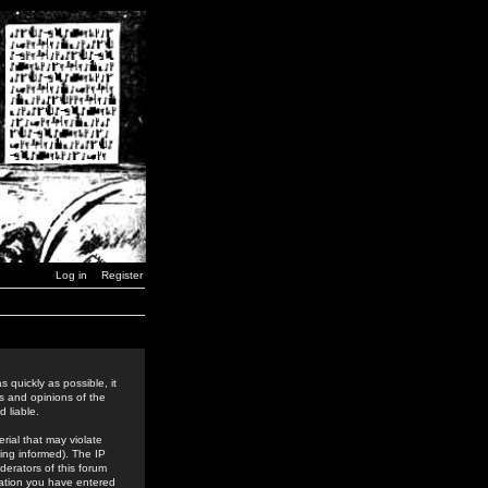
Log in
Register
 quickly as possible, it
s and opinions of the
 liable.
rial that may violate
ing informed). The IP
derators of this forum
rmation you have entered