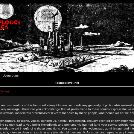
Usergroups
kosmoplovci.net
 Terms
 and moderators of this forum will attempt to remove or edit any generally objectionable material as
 every message. Therefore you acknowledge that all posts made to these forums express the view
nistrators, moderators or webmaster (except for posts by these people) and hence will not be held
ny abusive, obscene, vulgar, slanderous, hateful, threatening, sexually-oriented or any other mate
oing so may lead to you being immediately and permanently banned (and your service provider be
 recorded to aid in enforcing these conditions. You agree that the webmaster, administrator and mo
e, edit, move or close any topic at any time should they see fit. As a user you agree to any info