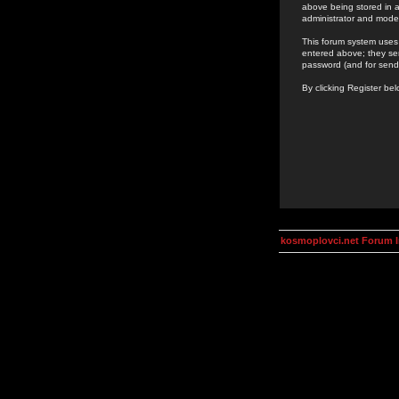
above being stored in a
administrator and mode
This forum system uses 
entered above; they ser
password (and for send
By clicking Register be
kosmoplovci.net Forum 