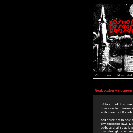
FAQ
Search
Memberlist
Registration Agreement
While the administrators
is impossible to review
author and not the admi
You agree not to post a
any applicable laws. D
address of all posts is
have the right to remov