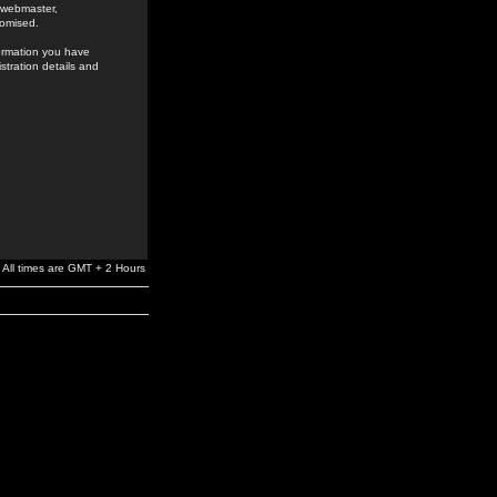
e webmaster,
romised.
formation you have
stration details and
All times are GMT + 2 Hours